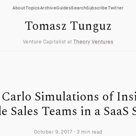
About
Topics
Archive
Guides
Search
Subscribe
Twitter
Tomasz Tunguz
Venture Capitalist at
Theory Ventures
Carlo Simulations of Ins
e Sales Teams in a SaaS 
October 9, 2017 · 3 min read