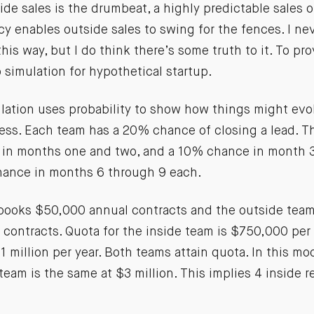
side sales is the drumbeat, a highly predictable sales 
 enables outside sales to swing for the fences. I nev
is way, but I do think there’s some truth to it. To prov
 simulation for hypothetical startup.
lation uses probability to show how things might evol
ness. Each team has a 20% chance of closing a lead. T
in months one and two, and a 10% chance in month 3
ance in months 6 through 9 each.
books $50,000 annual contracts and the outside tea
contracts. Quota for the inside team is $750,000 per 
1 million per year. Both teams attain quota. In this mo
team is the same at $3 million. This implies 4 inside 