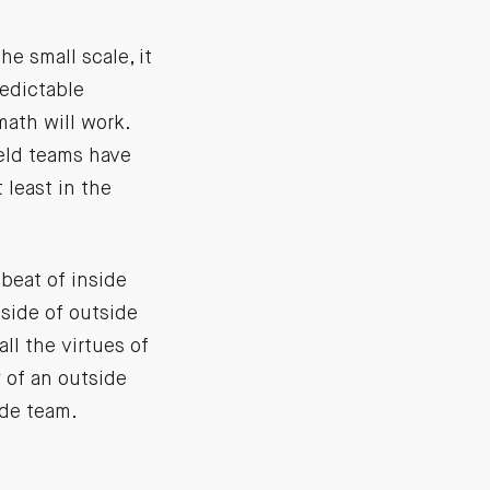
e small scale, it
edictable
ath will work.
ield teams have
 least in the
mbeat of inside
side of outside
ll the virtues of
 of an outside
ide team.