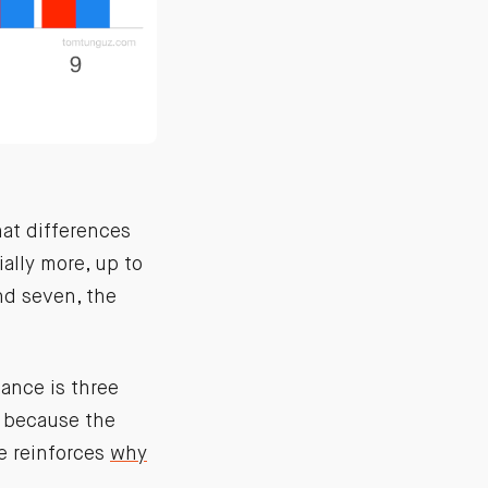
hat differences
ially more, up to
nd seven, the
ance is three
e because the
ce reinforces
why