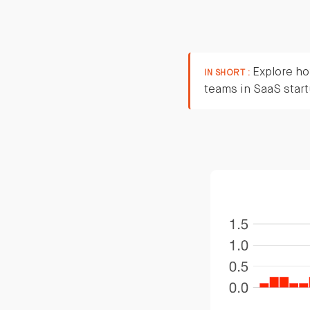
Explore how
IN SHORT :
teams in SaaS star