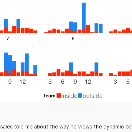
f sales told me about the way he views the dynamic b