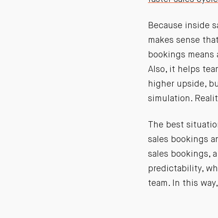
Because inside sa
makes sense that
bookings means a 
Also, it helps te
higher upside, bu
simulation. Reali
The best situatio
sales bookings a
sales bookings, a
predictability, w
team. In this way