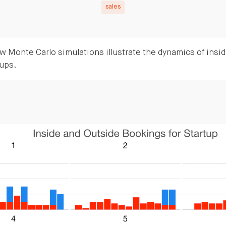
sales
 Monte Carlo simulations illustrate the dynamics of insid
tups.