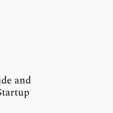
ide and
Startup