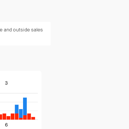
e and outside sales