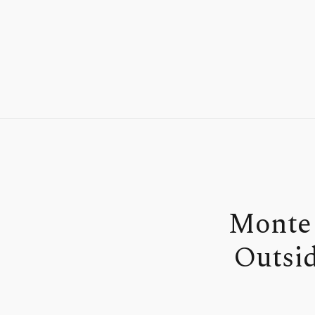
Monte 
Outsid