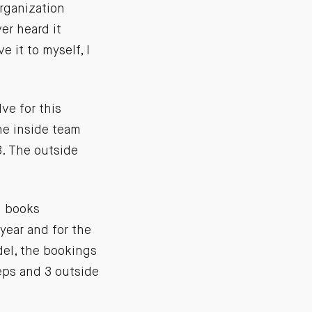
organization
er heard it
e it to myself, I
ve for this
he inside team
. The outside
m books
year and for the
del, the bookings
reps and 3 outside