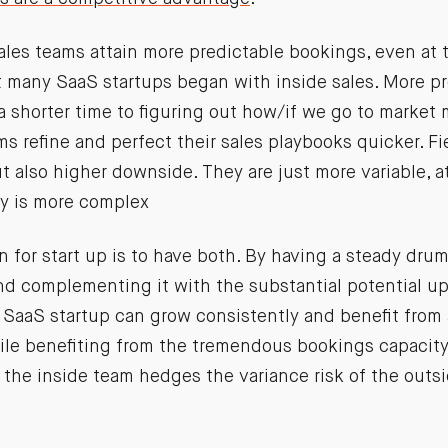
les teams attain more predictable bookings, even at th
 many SaaS startups began with inside sales. More pr
shorter time to figuring out how/if we go to market m
ams refine and perfect their sales playbooks quicker. F
t also higher downside. They are just more variable, at
ty is more complex
n for start up is to have both. By having a steady dru
nd complementing it with the substantial potential up
 SaaS startup can grow consistently and benefit from a
hile benefiting from the tremendous bookings capacity
, the inside team hedges the variance risk of the outs