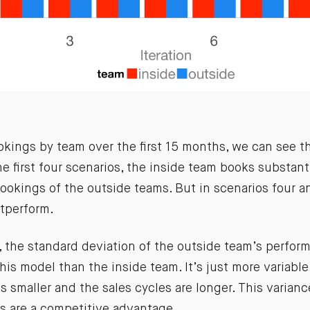
okings by team over the first 15 months, we can see t
the first four scenarios, the inside team books substant
ookings of the outside teams. But in scenarios four a
tperform.
 the standard deviation of the outside team’s perform
this model than the inside team. It’s just more variabl
s smaller and the sales cycles are longer. This varian
es are a competitive advantage
.