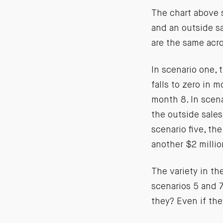
The chart above s
and an outside sa
are the same acr
In scenario one, 
falls to zero in m
month 8. In scen
the outside sales
scenario five, th
another $2 millio
The variety in th
scenarios 5 and 7
they? Even if the