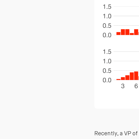
Recently, a VP o