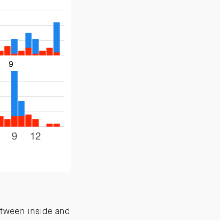
etween inside and