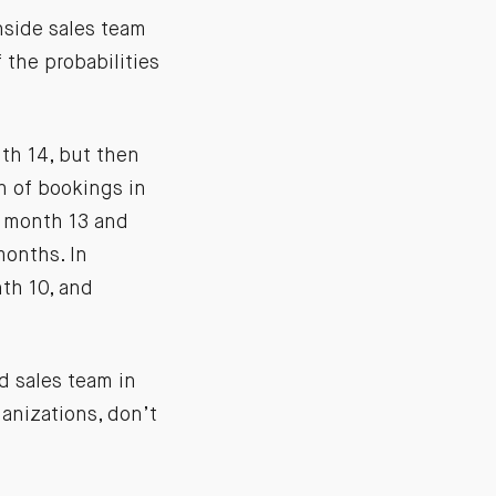
nside sales team
 the probabilities
nth 14, but then
th of bookings in
h month 13 and
months. In
nth 10, and
ld sales team in
ganizations, don’t