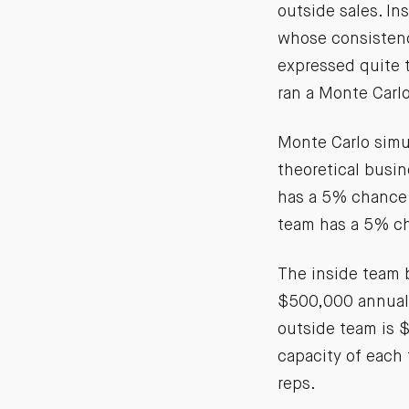
outside sales. In
whose consistency
expressed quite th
ran a Monte Carlo
Monte Carlo simu
theoretical busi
has a 5% chance 
team has a 5% ch
The inside team 
$500,000 annual 
outside team is $
capacity of each 
reps.