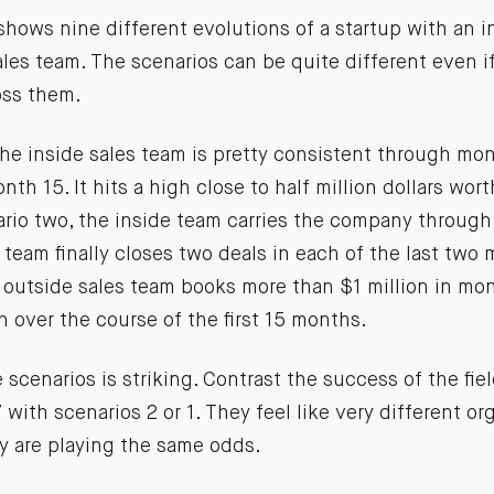
hows nine different evolutions of a startup with an i
les team. The scenarios can be quite different even if
oss them.
the inside sales team is pretty consistent through mo
onth 15. It hits a high close to half million dollars wor
ario two, the inside team carries the company throug
 team finally closes two deals in each of the last two 
e outside sales team books more than $1 million in mo
n over the course of the first 15 months.
e scenarios is striking. Contrast the success of the fie
 with scenarios 2 or 1. They feel like very different or
y are playing the same odds.