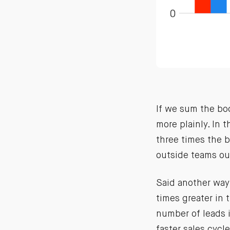
If we sum the bo
more plainly. In 
three times the b
outside teams ou
Said another way,
times greater in 
number of leads i
faster sales cycl