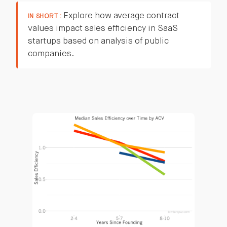
Explore how average contract
IN SHORT :
values impact sales efficiency in SaaS
startups based on analysis of public
companies.