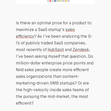
Is there an optimal price for a product to
maximize a SaaS startup’s
sales
efficiency
? As I’ve been analyzing the S-
1s of publicly traded SaaS companies,
most recently of
HubSpot
and
Zendesk
,
I’ve been asking myself that question. Do
million-dollar enterprise price points and
field sales people create more efficient
sales organizations than content-
marketing-driven SMB startups? Or are
the high-velocity inside sales teams of
the pursuing the mid-market, the most
efficient?