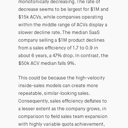
monotonically decreasing. The rate of
decrease seems to be largest for $1M and
$15k ACVs, while companies operating
within the middle range of ACVs display a
slower decline rate. The median SaaS
company selling a $1M product declines
from a sales efficiency of 1.7 to 0.9 in
about 6 years, a 47% drop. In contrast, the
$50k ACV median falls 9%.
This could be because the high-velocity
inside-sales models can create more
repeatable, similar-looking sales.
Consequently, sales efficiency deflates to
a lesser extent as the company grows, in
comparison to field sales team expansion
with highly variable quota achievement,