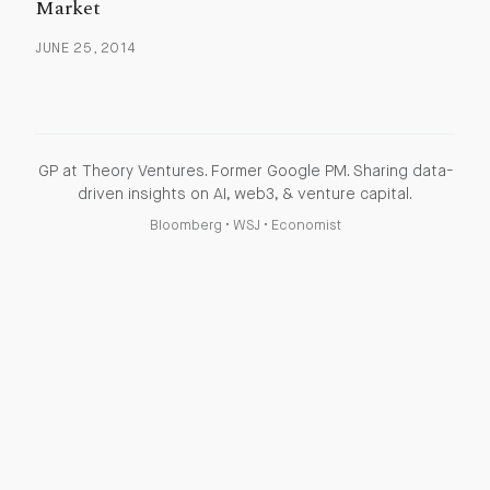
Market
JUNE 25, 2014
GP at Theory Ventures. Former Google PM. Sharing data-
driven insights on AI, web3, & venture capital.
Bloomberg
•
WSJ
•
Economist