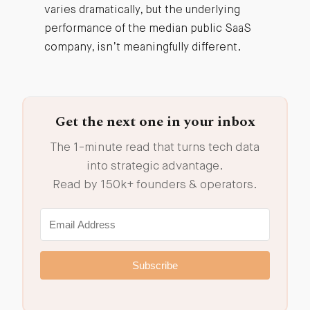
varies dramatically, but the underlying
performance of the median public SaaS
company, isn’t meaningfully different.
Get the next one in your inbox
The 1-minute read that turns tech data
into strategic advantage.
Read by 150k+ founders & operators.
Subscribe