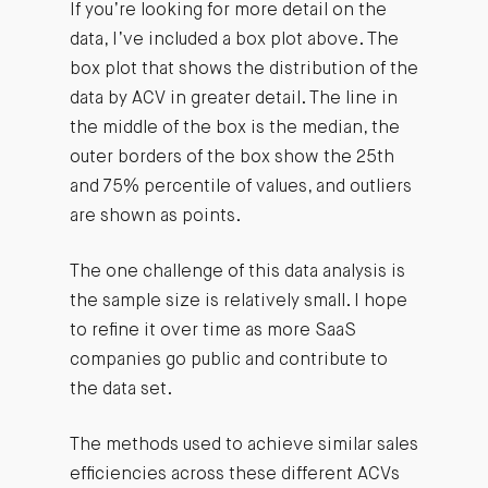
If you’re looking for more detail on the
data, I’ve included a box plot above. The
box plot that shows the distribution of the
data by ACV in greater detail. The line in
the middle of the box is the median, the
outer borders of the box show the 25th
and 75% percentile of values, and outliers
are shown as points.
The one challenge of this data analysis is
the sample size is relatively small. I hope
to refine it over time as more SaaS
companies go public and contribute to
the data set.
The methods used to achieve similar sales
efficiencies across these different ACVs