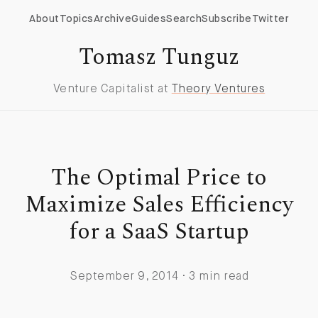
About
Topics
Archive
Guides
Search
Subscribe
Twitter
Tomasz Tunguz
Venture Capitalist at
Theory Ventures
The Optimal Price to
Maximize Sales Efficiency
for a SaaS Startup
September 9, 2014 · 3 min read