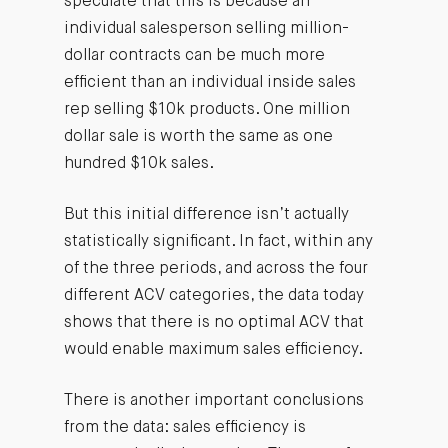
speculate that this is because an
individual salesperson selling million-
dollar contracts can be much more
efficient than an individual inside sales
rep selling $10k products. One million
dollar sale is worth the same as one
hundred $10k sales.
But this initial difference isn’t actually
statistically significant. In fact, within any
of the three periods, and across the four
different ACV categories, the data today
shows that there is no optimal ACV that
would enable maximum sales efficiency.
There is another important conclusions
from the data: sales efficiency is