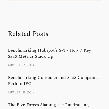
Related Posts
Benchmarking Hubspot's S-1 - How 7 Key
SaaS Metrics Stack Up
AUGUST 27, 2014
Benchmarking Consumer and SaaS Companies'
Path to IPO
AUGUST 19, 2014
The Five Forces Shaping the Fundraising