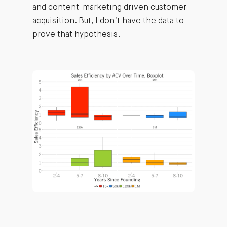
and content-marketing driven customer
acquisition. But, I don’t have the data to
prove that hypothesis.