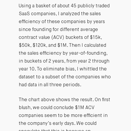
Using a basket of about 45 publicly traded
SaaS companies, I analyzed the sales
efficiency of these companies by years
since founding for different average
contract value (ACV) buckets of $15k,
$50k, $120k, and $1M. Then I calculated
the sales efficiency by year-of-founding,
in buckets of 2 years, from year 2 through
year 10. To eliminate bias, I whittled the
dataset to a subset of the companies who
had data in all three periods.
The chart above shows the result. On first
blush, we could conclude $1M ACV
companies seem to be more efficient in
the company’s early days. We could