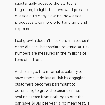
substantially because the startup is
beginning to fight the downward pressure
of
sales efficiency slowing
. New sales
processes take more effort and time and
expense.
Fast growth doesn’t mask churn rates as it
once did and the absolute revenue-at-risk
numbers are measured in the millions or
tens of millions.
At this stage, the internal capability to
save revenue dollars at risk by engaging
customers becomes paramount to
continuing to grow the business. But
scaling a team from nothing to one that
can save $10M per year is no mean feat. If