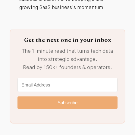
growing SaaS business’s momentum.
Get the next one in your inbox
The 1-minute read that turns tech data
into strategic advantage.
Read by 150k+ founders & operators.
Subscribe