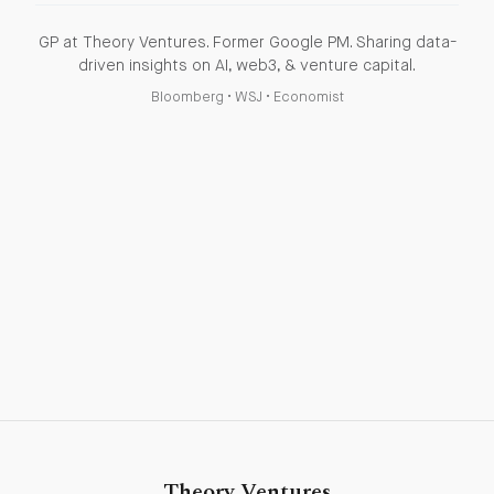
GP at Theory Ventures. Former Google PM. Sharing data-
driven insights on AI, web3, & venture capital.
Bloomberg
•
WSJ
•
Economist
Theory Ventures