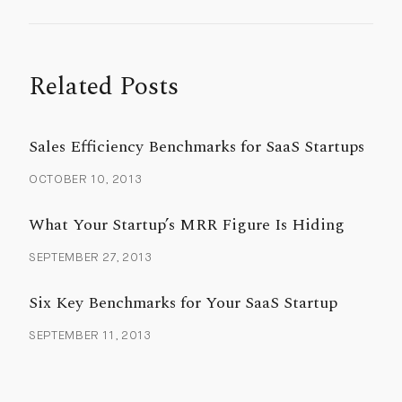
Related Posts
Sales Efficiency Benchmarks for SaaS Startups
OCTOBER 10, 2013
What Your Startup’s MRR Figure Is Hiding
SEPTEMBER 27, 2013
Six Key Benchmarks for Your SaaS Startup
SEPTEMBER 11, 2013