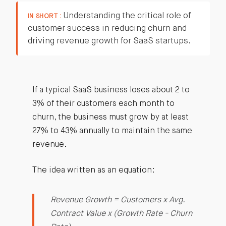
Understanding the critical role of
IN SHORT :
customer success in reducing churn and
driving revenue growth for SaaS startups.
If a typical SaaS business loses about 2 to
3% of their customers each month to
churn, the business must grow by at least
27% to 43% annually to maintain the same
revenue.
The idea written as an equation:
Revenue Growth = Customers x Avg.
Contract Value x (Growth Rate - Churn