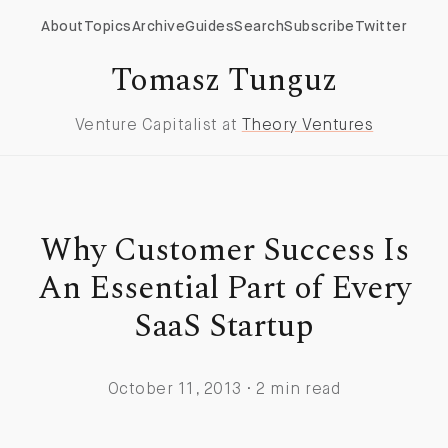
About
Topics
Archive
Guides
Search
Subscribe
Twitter
Tomasz Tunguz
Venture Capitalist at
Theory Ventures
Why Customer Success Is
An Essential Part of Every
SaaS Startup
October 11, 2013 · 2 min read