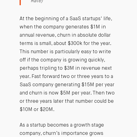
Rate)
At the beginning of a SaaS startups' life,
when the company generates $1M in
annual revenue, churn in absolute dollar
terms is small, about $300k for the year.
This number is particularly easy to write
off if the company is growing quickly,
perhaps tripling to $3M in revenue next
year. Fast forward two or three years to a
SaaS company generating $15M per year
and churn is now $5M per year. Then two
or three years later that number could be
$10M or $20M.
As a startup becomes a growth stage
company, churn’s importance grows