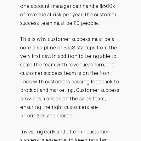
one account manager can handle $500k
of revenue at risk per year, the customer
success team must be 20 people.
This is why customer success must be a
core discipline of SaaS startups from the
very first day. In addition to being able to
scale the team with revenue/churn, the
customer success team is on the front
lines with customers passing feedback to
product and marketing. Customer success
provides a check on the sales team,
ensuring the right customers are
prioritized and closed.
Investing early and often in customer
success is essential to keeping a fast-