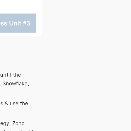
until the
. Snowflake,
es & use the
ategy: Zoho