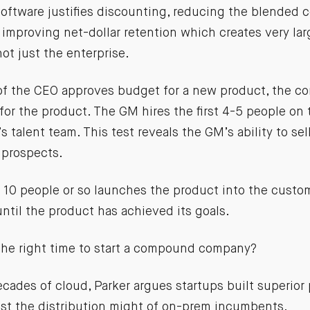
oftware justifies discounting, reducing the blended 
 improving net-dollar retention which creates very lar
ot just the enterprise.
of the CEO approves budget for a new product, the co
or the product. The GM hires the first 4-5 people on 
s talent team. This test reveals the GM’s ability to sel
 prospects.
 10 people or so launches the product into the custo
 until the product has achieved its goals.
the right time to start a compound company?
decades of cloud, Parker argues startups built superior
st the distribution might of on-prem incumbents.