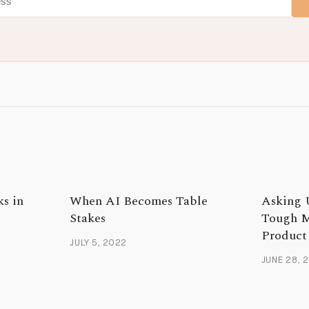
ks in
When AI Becomes Table
Asking 
Stakes
Tough M
Product
JULY 5, 2022
JUNE 28, 