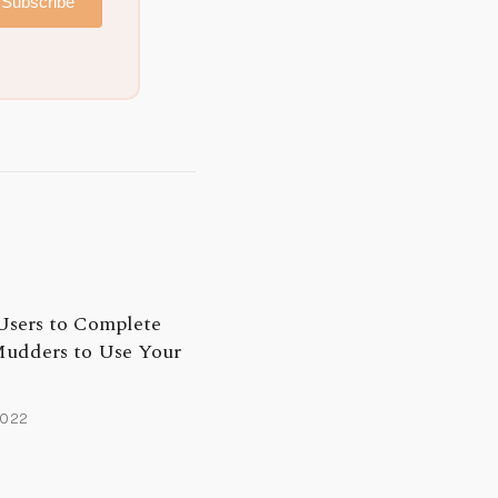
Subscribe
Users to Complete
udders to Use Your
2022