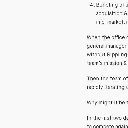
Bundling of s
acquisition &
mid-market, n
When the office 
general manager f
without Rippling’
team’s mission &
Then the team of
rapidly iterating
Why might it be 
In the first two 
to compete again