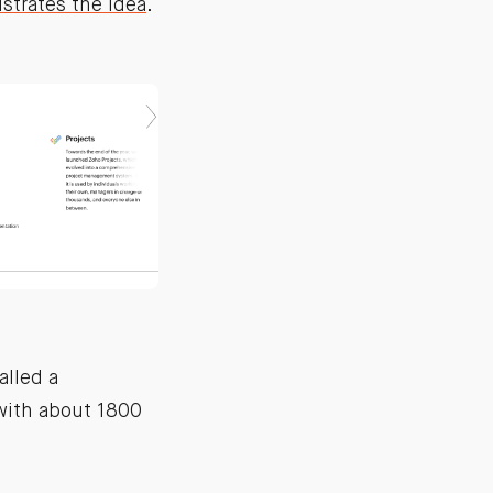
ustrates the idea
.
alled a
 with about 1800