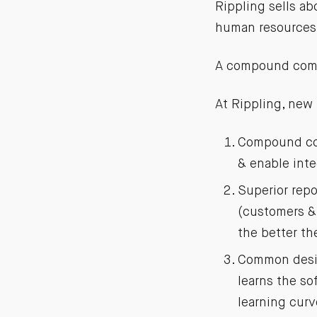
Rippling sells ab
human resources 
A compound comp
At Rippling, new
Compound com
& enable inte
Superior repo
(customers & 
the better th
Common desig
learns the s
learning curv