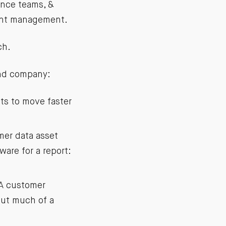
ance teams, &
lent management.
ch.
und company:
s to move faster
mer data asset
are for a report:
 A customer
out much of a