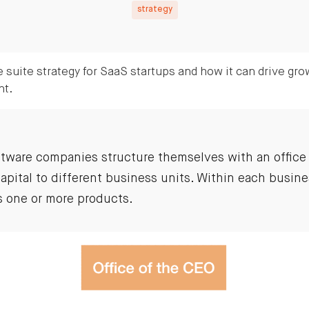
strategy
 suite strategy for SaaS startups and how it can drive gro
nt.
tware companies structure themselves with an office 
apital to different business units. Within each busine
 one or more products.