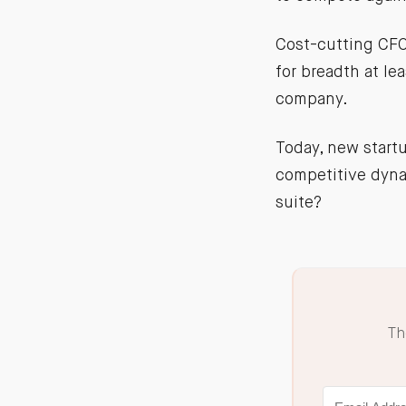
Cost-cutting CFO
for breadth at lea
company.
Today, new start
competitive dynam
suite?
Th