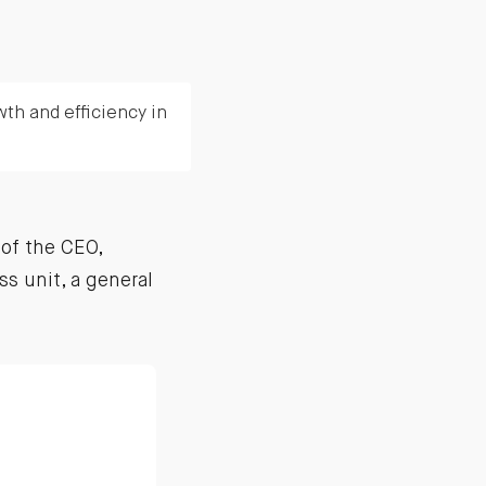
wth and efficiency in
of the CEO,
ss unit, a general