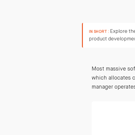
Explore the
IN SHORT :
product developme
Most massive sof
which allocates c
manager operates