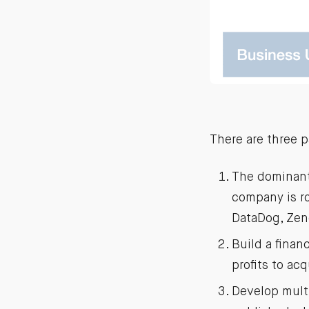
There are three p
The dominant 
company is r
DataDog, Zen
Build a finan
profits to ac
Develop multi