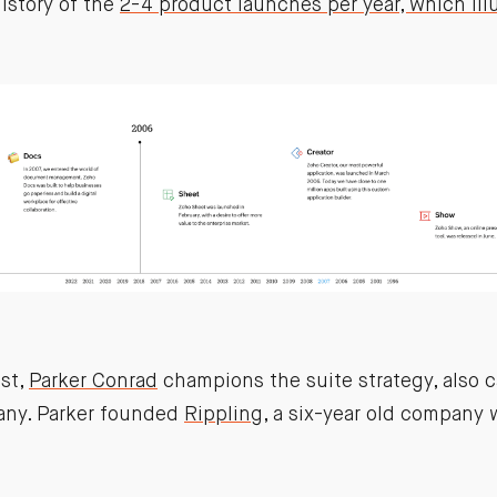
istory of the
2-4 product launches per year, which ill
ast,
Parker Conrad
champions the suite strategy, also c
ny. Parker founded
Rippling
, a six-year old company