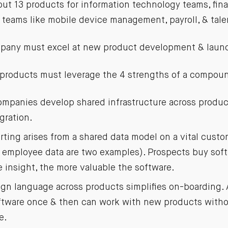
out 13 products for information technology teams, fin
teams like mobile device management, payroll, & ta
any must excel at new product development & laun
 products must leverage the 4 strengths of a compo
panies develop shared infrastructure across product
gration.
rting arises from a shared data model on a vital custo
employee data are two examples). Prospects buy softw
e insight, the more valuable the software.
n language across products simplifies on-boarding.
oftware once & then can work with new products with
e.