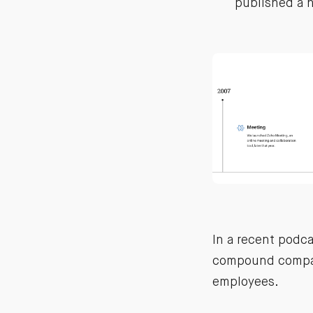
published a h
In a recent podc
compound compa
employees.