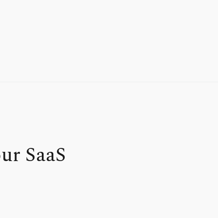
our SaaS