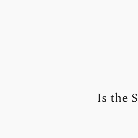
Is the 