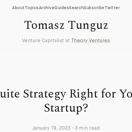
About
Topics
Archive
Guides
Search
Subscribe
Twitter
Tomasz Tunguz
Venture Capitalist at
Theory Ventures
Suite Strategy Right for Y
Startup?
January 19, 2023 · 3 min read