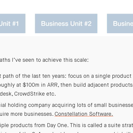
aths I’ve seen to achieve this scale:
path of the last ten years: focus on a single product 
oughly at $100m in ARR, then build adjacent products
desk, CrowdStrike etc.
cial holding company acquiring lots of small business
quire more businesses.
Constellation Software.
ple products from Day One. This is called a suite str