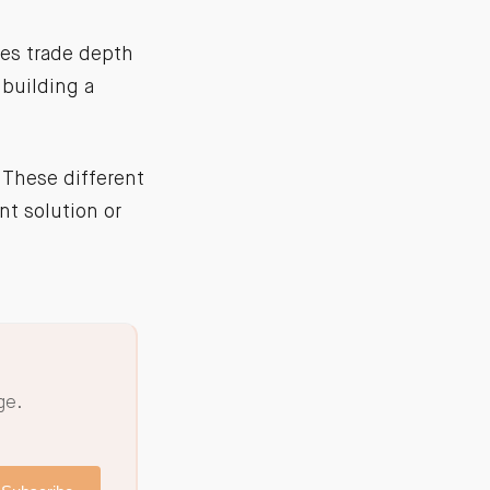
ies trade depth
 building a
 These different
nt solution or
ge.