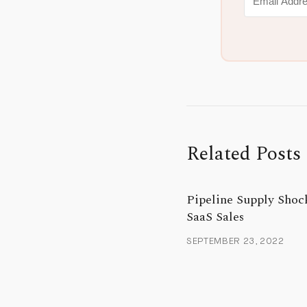
Related Posts
Pipeline Supply Shoc
SaaS Sales
SEPTEMBER 23, 2022