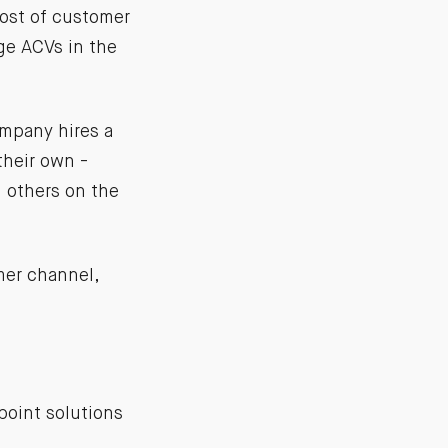
cost of customer
ge ACVs in the
mpany hires a
their own -
l others on the
mer channel,
 point solutions