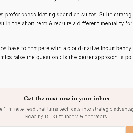
s prefer consolidating spend on suites. Suite strateg
st in the short term & require a different mentality for
ups have to compete with a cloud-native incumbency.
ics raise the question : is the better approach is poi
Get the next one in your inbox
e 1-minute read that turns tech data into strategic advanta
Read by 150k+ founders & operators.