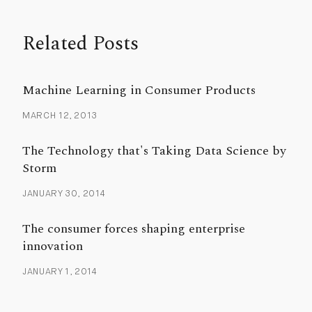
Related Posts
Machine Learning in Consumer Products
MARCH 12, 2013
The Technology that's Taking Data Science by
Storm
JANUARY 30, 2014
The consumer forces shaping enterprise
innovation
JANUARY 1, 2014