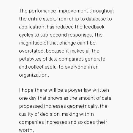
The perfomance improvement throughout
the entire stack, from chip to database to
application, has reduced the feedback
cycles to sub-second responses. The
magnitude of that change can’t be
overstated, because it makes all the
petabytes of data companies generate
and collect useful to everyone in an
organization.
I hope there will be a power law written
one day that shows as the amount of data
processed increases geometrically, the
quality of decision-making within
companies increases and so does their
worth.