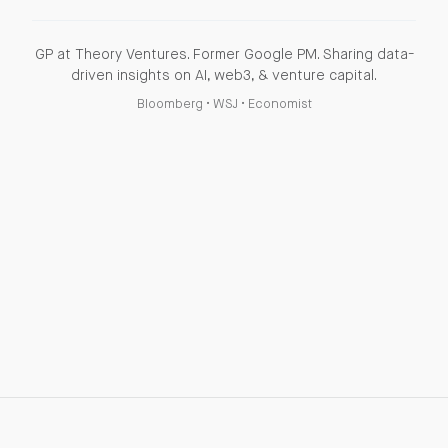
GP at Theory Ventures. Former Google PM. Sharing data-
driven insights on AI, web3, & venture capital.
Bloomberg
•
WSJ
•
Economist