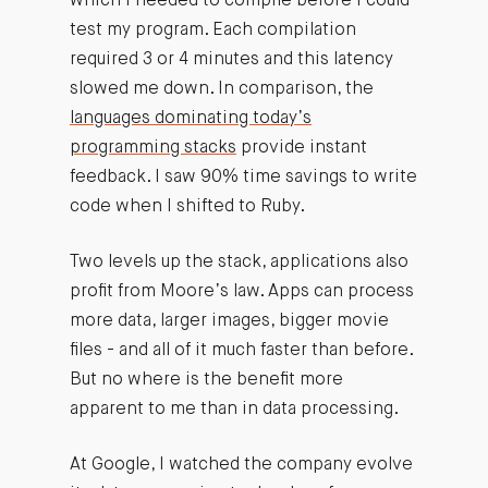
which I needed to compile before I could
test my program. Each compilation
required 3 or 4 minutes and this latency
slowed me down. In comparison, the
languages dominating today’s
programming stacks
provide instant
feedback. I saw 90% time savings to write
code when I shifted to Ruby.
Two levels up the stack, applications also
profit from Moore’s law. Apps can process
more data, larger images, bigger movie
files - and all of it much faster than before.
But no where is the benefit more
apparent to me than in data processing.
At Google, I watched the company evolve