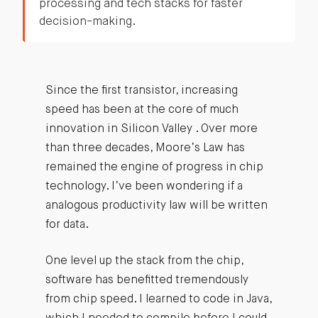
processing and tech stacks for faster
decision-making.
Since the first transistor, increasing
speed has been at the core of much
innovation in Silicon Valley . Over more
than three decades, Moore’s Law has
remained the engine of progress in chip
technology. I’ve been wondering if a
analogous productivity law will be written
for data.
One level up the stack from the chip,
software has benefitted tremendously
from chip speed. I learned to code in Java,