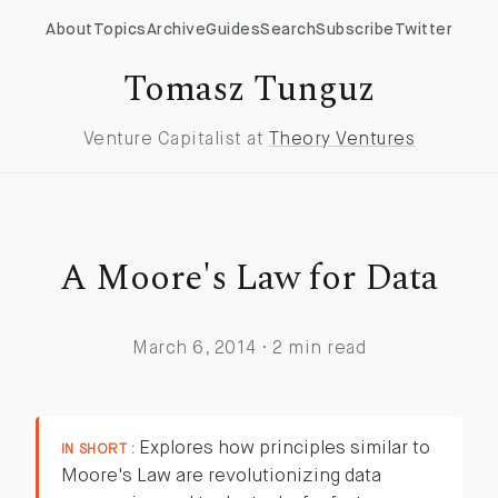
About
Topics
Archive
Guides
Search
Subscribe
Twitter
Tomasz Tunguz
Venture Capitalist at
Theory Ventures
A Moore's Law for Data
March 6, 2014 · 2 min read
Explores how principles similar to
IN SHORT :
Moore's Law are revolutionizing data