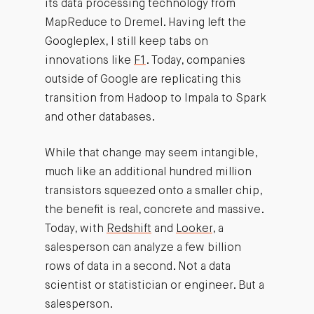
its data processing technology from
MapReduce to Dremel. Having left the
Googleplex, I still keep tabs on
innovations like
F1
. Today, companies
outside of Google are replicating this
transition from Hadoop to Impala to Spark
and other databases.
While that change may seem intangible,
much like an additional hundred million
transistors squeezed onto a smaller chip,
the benefit is real, concrete and massive.
Today, with
Redshift
and
Looker
, a
salesperson can analyze a few billion
rows of data in a second. Not a data
scientist or statistician or engineer. But a
salesperson.