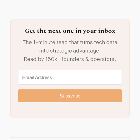
Get the next one in your inbox
The 1-minute read that turns tech data
into strategic advantage.
Read by 150k+ founders & operators.
Subscribe