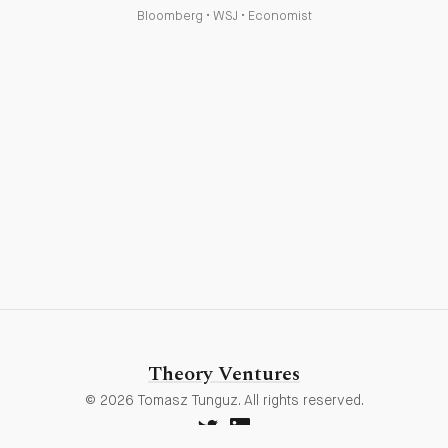
Bloomberg
•
WSJ
•
Economist
Theory Ventures
© 2026 Tomasz Tunguz. All rights reserved.