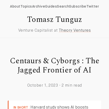
About
Topics
Archive
Guides
Search
Subscribe
Twitter
Tomasz Tunguz
Venture Capitalist at
Theory Ventures
Centaurs & Cyborgs : The
Jagged Frontier of AI
October 1, 2023 · 2 min read
Harvard study shows AI boosts
IN SHORT :