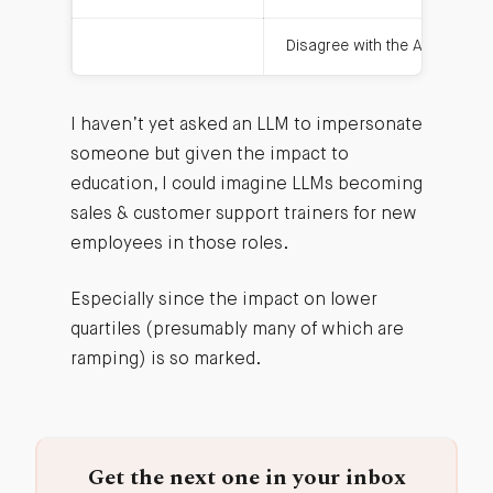
Disagree with the AI
I haven’t yet asked an LLM to impersonate
someone but given the impact to
education, I could imagine LLMs becoming
sales & customer support trainers for new
employees in those roles.
Especially since the impact on lower
quartiles (presumably many of which are
ramping) is so marked.
Get the next one in your inbox