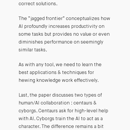
correct solutions.
The “jagged frontier” conceptualizes how
AI profoundly increases productivity on
some tasks but provides no value or even
diminishes performance on seemingly
similar tasks.
As with any tool, we need to learn the
best applications & techniques for
hewing knowledge work effectively.
Last, the paper discusses two types of
human/AI collaboration : centaurs &
cyborgs. Centaurs ask for high-level help
with AI. Cyborgs train the AI to act as a
character. The difference remains a bit