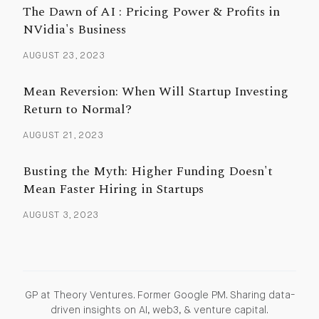
The Dawn of AI : Pricing Power & Profits in
NVidia's Business
AUGUST 23, 2023
Mean Reversion: When Will Startup Investing
Return to Normal?
AUGUST 21, 2023
Busting the Myth: Higher Funding Doesn't
Mean Faster Hiring in Startups
AUGUST 3, 2023
GP at Theory Ventures. Former Google PM. Sharing data-
driven insights on AI, web3, & venture capital.