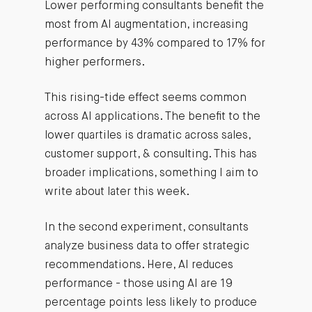
Lower performing consultants benefit the
most from AI augmentation, increasing
performance by 43% compared to 17% for
higher performers.
This rising-tide effect seems common
across AI applications. The benefit to the
lower quartiles is dramatic across sales,
customer support, & consulting. This has
broader implications, something I aim to
write about later this week.
In the second experiment, consultants
analyze business data to offer strategic
recommendations. Here, AI reduces
performance - those using AI are 19
percentage points less likely to produce