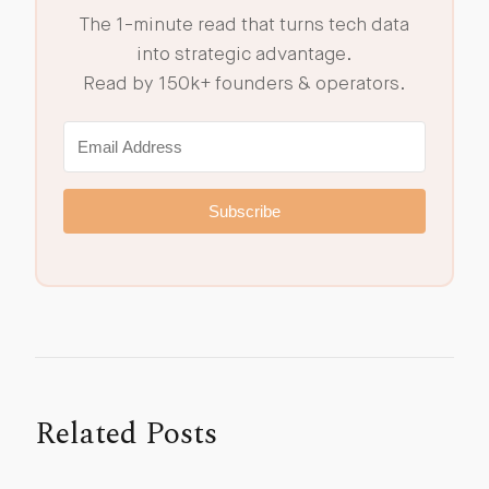
The 1-minute read that turns tech data
into strategic advantage.
Read by 150k+ founders & operators.
Subscribe
Related Posts