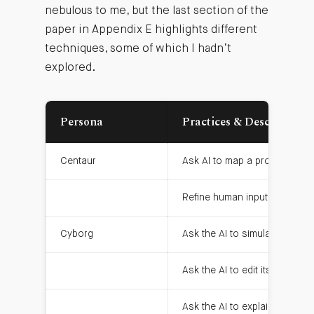
nebulous to me, but the last section of the
paper in Appendix E highlights different
techniques, some of which I hadn’t
explored.
Persona
Practices & Descriptions
Centaur
Ask AI to map a problem dom
Refine human input & improve
Cyborg
Ask the AI to simulate a type 
Ask the AI to edit its own wo
Ask the AI to explain its log