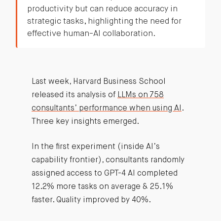
productivity but can reduce accuracy in
strategic tasks, highlighting the need for
effective human-AI collaboration.
Last week, Harvard Business School
released its analysis of
LLMs on 758
consultants’ performance when using AI
.
Three key insights emerged.
In the first experiment (inside AI’s
capability frontier), consultants randomly
assigned access to GPT-4 AI completed
12.2% more tasks on average & 25.1%
faster. Quality improved by 40%.