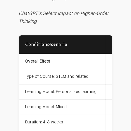
ChatGPT’s Select Impact on Higher-Order
Thinking
Condition/Scenario
Effect Si
Overall Effect
0.457
Type of Course: STEM and related
0.737
Learning Model: Personalized learning
0.718
Learning Model: Mixed
0.719
Duration: 4-8 weeks
0.654