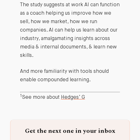
The study suggests at work AI can function
as a coach helping us improve how we
sell, how we market, how we run
companies. AI can help us learn about our
industry, amalgamating insights across
media & internal documents, & learn new
skills.
And more familiarity with tools should
enable compounded learning.
1
See more about
Hedges’ G
Get the next one in your inbox