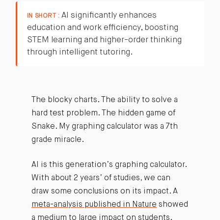
AI significantly enhances
IN SHORT :
education and work efficiency, boosting
STEM learning and higher-order thinking
through intelligent tutoring.
The blocky charts. The ability to solve a
hard test problem. The hidden game of
Snake. My graphing calculator was a 7th
grade miracle.
AI is this generation’s graphing calculator.
With about 2 years’ of studies, we can
draw some conclusions on its impact. A
meta-analysis published in Nature
showed
a medium to large impact on students.