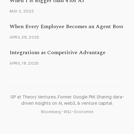
When 1 is Bigger than 4 for AI
MAY 3, 2023
When Every Employee Becomes an Agent Boss
APRIL 28, 2025
Integrations as Competitive Advantage
APRIL 18, 2025
GP at Theory Ventures. Former Google PM. Sharing data-
driven insights on AI, web3, & venture capital.
Bloomberg
•
WSJ
•
Economist