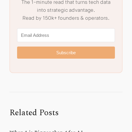
The 1-minute read that turns tech data
into strategic advantage.
Read by 150k+ founders & operators.
Subscribe
Related Posts