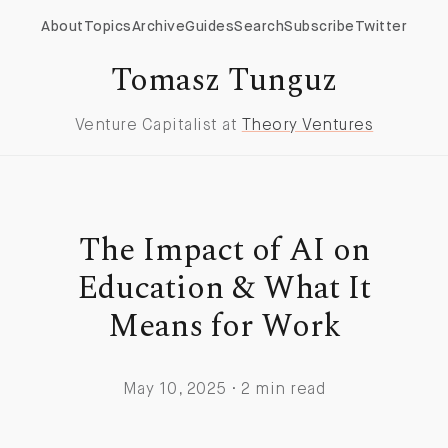
About
Topics
Archive
Guides
Search
Subscribe
Twitter
Tomasz Tunguz
Venture Capitalist at
Theory Ventures
The Impact of AI on
Education & What It
Means for Work
May 10, 2025 · 2 min read