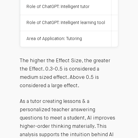
Role of ChatGPT: Intelligent tutor
0.945
Role of ChatGPT: Intelligent learning tool
0.428
Area of Application: Tutoring
0.478
The higher the Effect Size, the greater
the Effect. 0.3-0.5 is considered a
medium sized effect. Above 0.5 is
considered a large effect.
As a tutor creating lessons & a
personalized teacher answering
questions to meet a student, AI improves
higher-order thinking materially. This
analysis supports the intuition behind AI