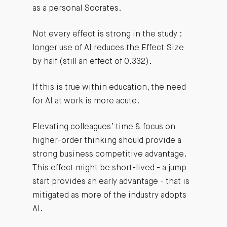
as a personal Socrates.
Not every effect is strong in the study :
longer use of AI reduces the Effect Size
by half (still an effect of 0.332).
If this is true within education, the need
for AI at work is more acute.
Elevating colleagues’ time & focus on
higher-order thinking should provide a
strong business competitive advantage.
This effect might be short-lived - a jump
start provides an early advantage - that is
mitigated as more of the industry adopts
AI.