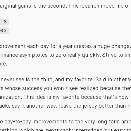
arginal gains is the second. This idea reminded me of
7.8
.03
provement each day for a year creates a huge change.
rmance asymptotes to zero really quickly. Strive to i
ore.
 never see is the third, and my favorite. Said in other 
ts whose success you won’t see realized because they
anization. This idea is my favorite because that’s how
lacks say it another way: leave the jersey better than 
the day-to-day improvements to the very long term amb
ething which are inextricably intertwined but easy to