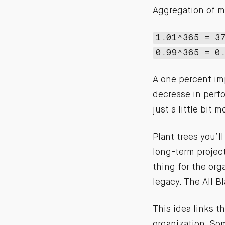
Aggregation of m
1.01^365 = 3
0.99^365 = 0
A one percent im
decrease in perfo
just a little bit m
Plant trees you’ll
long-term projec
thing for the org
legacy. The All B
This idea links 
organization. Som