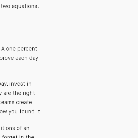
 two equations.
 A one percent
mprove each day
way, invest in
 are the right
 teams create
how you found it.
itions of an
 forget in the