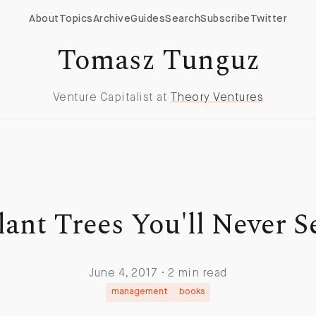
About
Topics
Archive
Guides
Search
Subscribe
Twitter
Tomasz Tunguz
Venture Capitalist at
Theory Ventures
lant Trees You'll Never S
June 4, 2017 · 2 min read
management
books