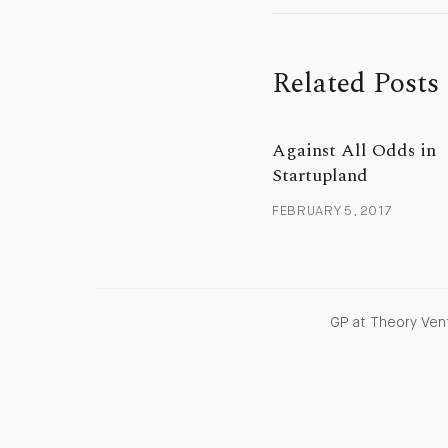
Related Posts
Against All Odds in
Startupland
FEBRUARY 5, 2017
GP at Theory Vent