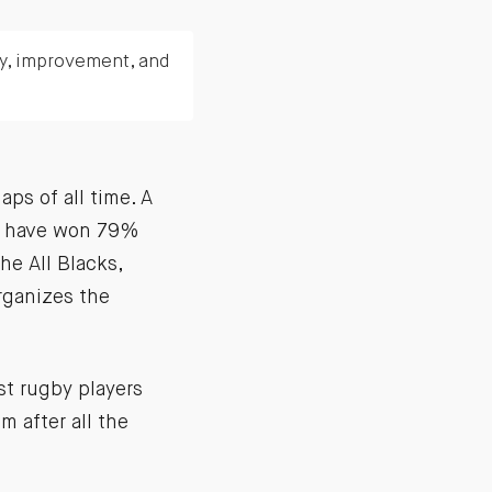
ty, improvement, and
ps of all time. A
ey have won 79%
he All Blacks,
organizes the
est rugby players
m after all the