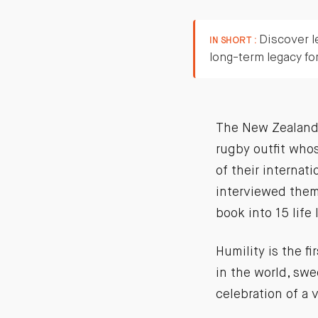
Discover l
IN SHORT :
long-term legacy fo
The New Zealand A
rugby outfit who
of their internat
interviewed them 
book into 15 life
Humility is the f
in the world, swe
celebration of a 