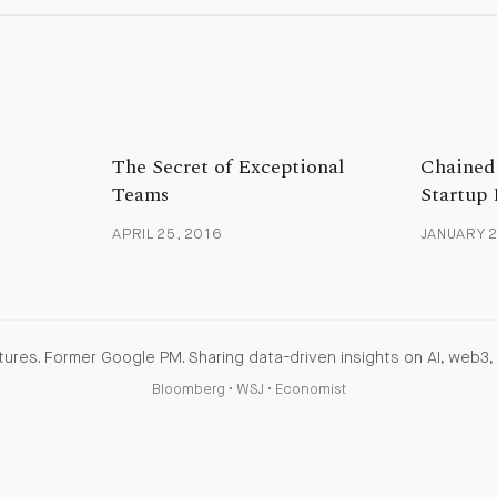
The Secret of Exceptional
Chained 
Teams
Startup 
APRIL 25, 2016
JANUARY 2
ures. Former Google PM. Sharing data-driven insights on AI, web3, 
Bloomberg
•
WSJ
•
Economist