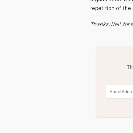
repetition of the 
Thanks, Neil, for
Th