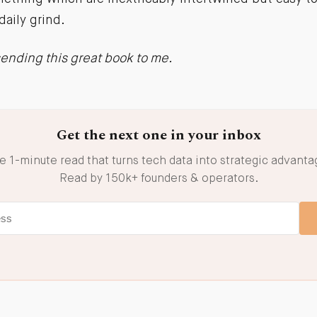
daily grind.
 sending this great book to me.
Get the next one in your inbox
e 1-minute read that turns tech data into strategic advanta
Read by 150k+ founders & operators.