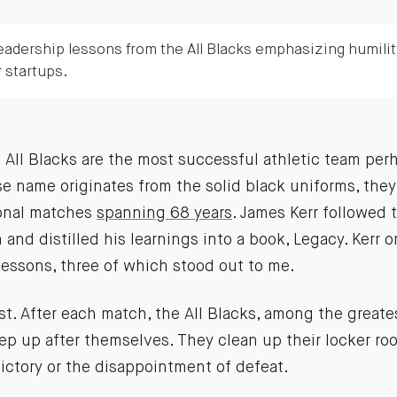
eadership lessons from the All Blacks emphasizing humili
r startups.
ll Blacks are the most successful athletic team perha
se name originates from the solid black uniforms, th
ional matches
spanning 68 years
. James Kerr followed t
and distilled his learnings into a book, Legacy. Kerr 
 lessons, three of which stood out to me.
irst. After each match, the All Blacks, among the great
ep up after themselves. They clean up their locker roo
victory or the disappointment of defeat.