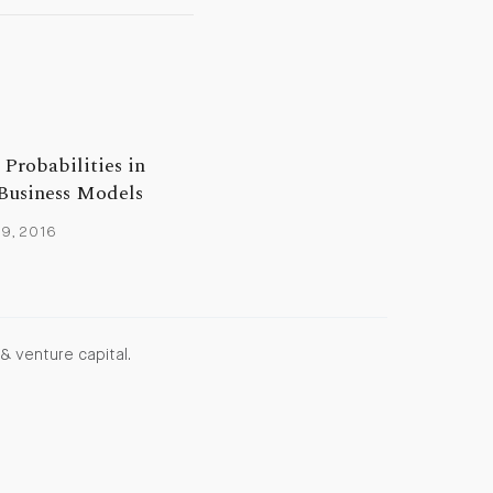
Probabilities in
Business Models
9, 2016
& venture capital.