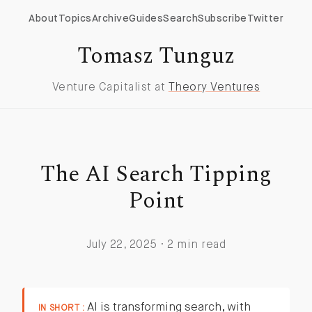
About
Topics
Archive
Guides
Search
Subscribe
Twitter
Tomasz Tunguz
Venture Capitalist at
Theory Ventures
The AI Search Tipping
Point
July 22, 2025 · 2 min read
AI is transforming search, with
IN SHORT :