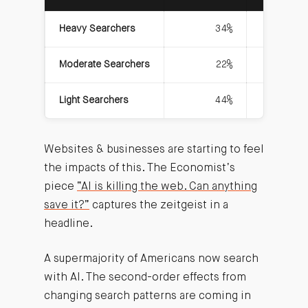
Heavy Searchers
34%
Moderate Searchers
22%
Light Searchers
44%
Websites & businesses are starting to feel
the impacts of this. The Economist’s
piece
“AI is killing the web. Can anything
save it?”
captures the zeitgeist in a
headline.
A supermajority of Americans now search
with AI. The second-order effects from
changing search patterns are coming in