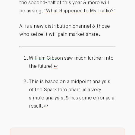
the second-half of this year & more will
be asking,
“What Happened to My Traffic?”
AI is a new distribution channel & those
who seize it will gain market share.
William Gibson
saw much further into
the future!
↩︎
This is based on a midpoint analysis
of the SparkToro chart, is a very
simple analysis, & has some error as a
result.
↩︎