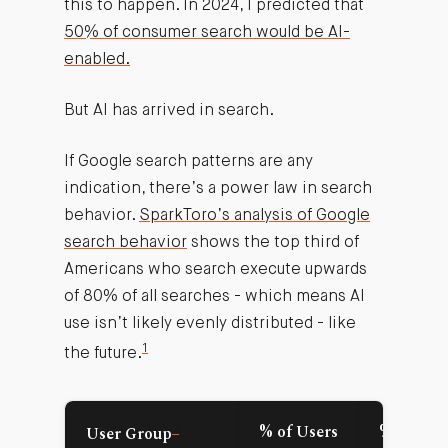
this to happen. In 2024, I predicted that
50% of consumer search would be AI-
enabled.
But AI has arrived in search.
If Google search patterns are any
indication, there’s a power law in search
behavior.
SparkToro’s analysis of Google
search behavior
shows the top third of
Americans who search execute upwards
of 80% of all searches - which means AI
use isn’t likely evenly distributed - like
1
the future.
2
% of Users
% of All
User Group