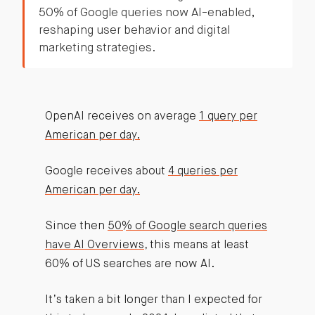
50% of Google queries now AI-enabled,
reshaping user behavior and digital
marketing strategies.
OpenAI receives on average
1 query per
American per day.
Google receives about
4 queries per
American per day.
Since then
50% of Google search queries
have AI Overviews
, this means at least
60% of US searches are now AI.
It’s taken a bit longer than I expected for