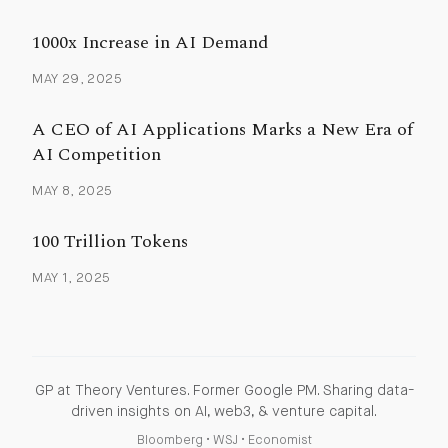
1000x Increase in AI Demand
MAY 29, 2025
A CEO of AI Applications Marks a New Era of
AI Competition
MAY 8, 2025
100 Trillion Tokens
MAY 1, 2025
GP at Theory Ventures. Former Google PM. Sharing data-
driven insights on AI, web3, & venture capital.
Bloomberg
•
WSJ
•
Economist