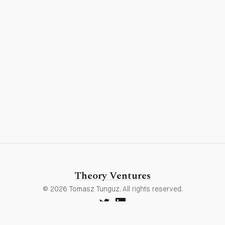
Theory Ventures
© 2026 Tomasz Tunguz. All rights reserved.