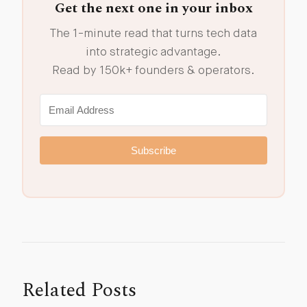
Get the next one in your inbox
The 1-minute read that turns tech data
into strategic advantage.
Read by 150k+ founders & operators.
Subscribe
Related Posts