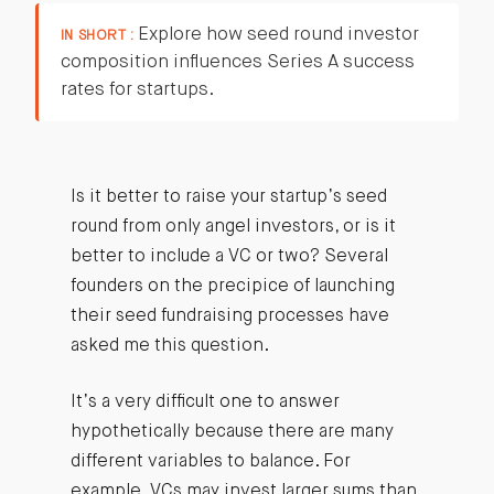
Explore how seed round investor
IN SHORT :
composition influences Series A success
rates for startups.
Is it better to raise your startup’s seed
round from only angel investors, or is it
better to include a VC or two? Several
founders on the precipice of launching
their seed fundraising processes have
asked me this question.
It’s a very difficult one to answer
hypothetically because there are many
different variables to balance. For
example, VCs may invest larger sums than