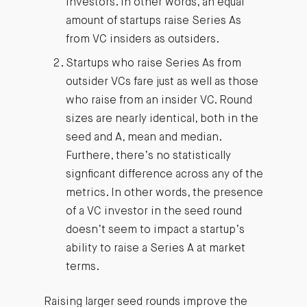
investors. In other words, an equal
amount of startups raise Series As
from VC insiders as outsiders.
Startups who raise Series As from
outsider VCs fare just as well as those
who raise from an insider VC. Round
sizes are nearly identical, both in the
seed and A, mean and median.
Furthere, there’s no statistically
signficant difference across any of the
metrics. In other words, the presence
of a VC investor in the seed round
doesn’t seem to impact a startup’s
ability to raise a Series A at market
terms.
Raising larger seed rounds improve the