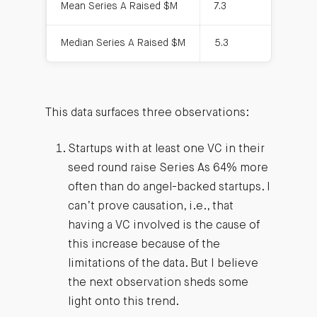
Mean Series A Raised $M
7.3
7.
Median Series A Raised $M
5.3
6
This data surfaces three observations:
Startups with at least one VC in their
seed round raise Series As 64% more
often than do angel-backed startups. I
can’t prove causation, i.e., that
having a VC involved is the cause of
this increase because of the
limitations of the data. But I believe
the next observation sheds some
light onto this trend.