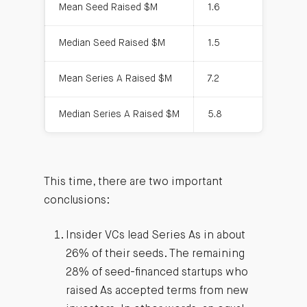
Mean Seed Raised $M
1.6
Median Seed Raised $M
1.5
Mean Series A Raised $M
7.2
Median Series A Raised $M
5.8
This time, there are two important
conclusions:
Insider VCs lead Series As in about
26% of their seeds. The remaining
28% of seed-financed startups who
raised As accepted terms from new