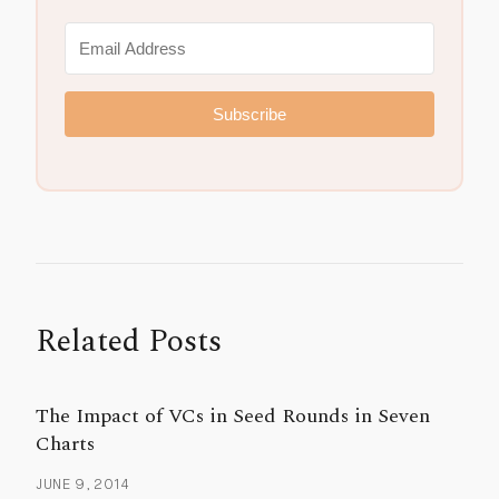
Subscribe
Related Posts
The Impact of VCs in Seed Rounds in Seven
Charts
JUNE 9, 2014