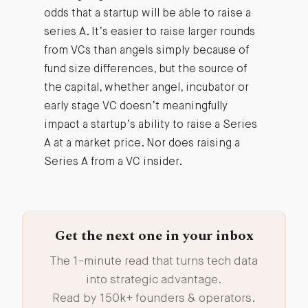
odds that a startup will be able to raise a
series A. It’s easier to raise larger rounds
from VCs than angels simply because of
fund size differences, but the source of
the capital, whether angel, incubator or
early stage VC doesn’t meaningfully
impact a startup’s ability to raise a Series
A at a market price. Nor does raising a
Series A from a VC insider.
Get the next one in your inbox
The 1-minute read that turns tech data
into strategic advantage.
Read by 150k+ founders & operators.