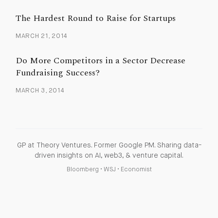
The Hardest Round to Raise for Startups
MARCH 21, 2014
Do More Competitors in a Sector Decrease
Fundraising Success?
MARCH 3, 2014
GP at Theory Ventures. Former Google PM. Sharing data-
driven insights on AI, web3, & venture capital.
Bloomberg
•
WSJ
•
Economist