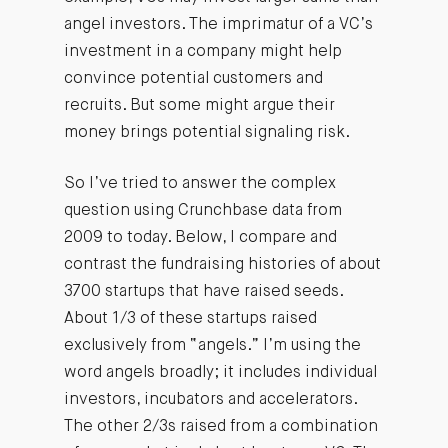
angel investors. The imprimatur of a VC’s
investment in a company might help
convince potential customers and
recruits. But some might argue their
money brings potential signaling risk.
So I’ve tried to answer the complex
question using Crunchbase data from
2009 to today. Below, I compare and
contrast the fundraising histories of about
3700 startups that have raised seeds.
About 1/3 of these startups raised
exclusively from “angels.” I’m using the
word angels broadly; it includes individual
investors, incubators and accelerators.
The other 2/3s raised from a combination