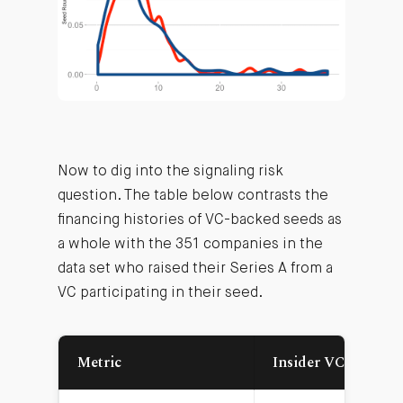
Now to dig into the signaling risk
question. The table below contrasts the
financing histories of VC-backed seeds as
a whole with the 351 companies in the
data set who raised their Series A from a
VC participating in their seed.
Metric
Insider VC Leads A