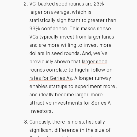
VC-backed seed rounds are 23%
larger on average, which is
statistically significant to greater than
99% confidence. This makes sense.
VCs typically invest from larger funds
and are more willing to invest more
dollars in seed rounds. And, we’ve
previously shown that
larger seed
rounds correlate to higehr follow on
rates for Series As
. A longer runway
enables startups to experiment more,
and ideally become larger, more
attractive investments for Series A
investors.
Curiously, there is no statistically
significant difference in the size of