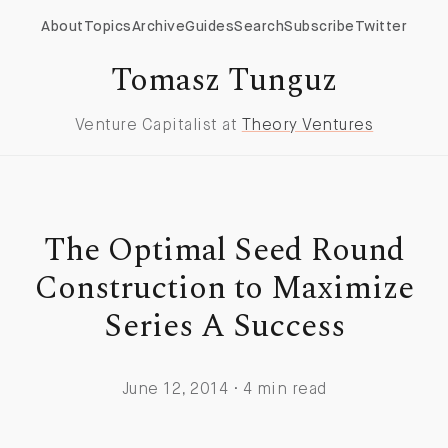
About
Topics
Archive
Guides
Search
Subscribe
Twitter
Tomasz Tunguz
Venture Capitalist at
Theory Ventures
The Optimal Seed Round
Construction to Maximize
Series A Success
June 12, 2014 · 4 min read