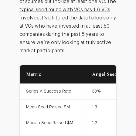
of sources but include at least one VC. The
typical seed round with VCs has 1.6 VCs
involved
. I’ve filtered the data to look only
at VCs who have invested in at least 50
companies during the past 5 years to
ensure we’re only looking at truly active
market participants.
Metric
Angel Seeds
V
Series A Success Rate
33%
5
Mean Seed Raised $M
1.3
1.
Median Seed Raised $M
1.2
1.