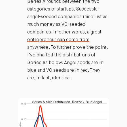
Series A rounds between the two
categories of startups. Successful
angel-seeded companies raise just as
much money as VC-seeded
companies. In other words,
a great
entrepreneur can come from
anywhere
. To further prove the point,
I’ve charted the distributions of
Series As below. Angel seeds are in
blue and VC seeds are in red. They
are, in fact, identical.