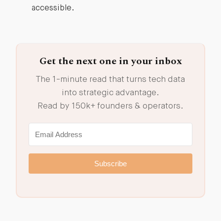
accessible.
Get the next one in your inbox
The 1-minute read that turns tech data
into strategic advantage.
Read by 150k+ founders & operators.
Subscribe