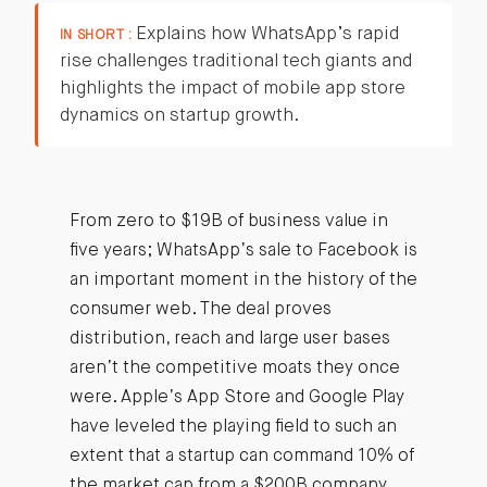
Explains how WhatsApp’s rapid
IN SHORT :
rise challenges traditional tech giants and
highlights the impact of mobile app store
dynamics on startup growth.
From zero to $19B of business value in
five years; WhatsApp’s sale to Facebook is
an important moment in the history of the
consumer web. The deal proves
distribution, reach and large user bases
aren’t the competitive moats they once
were. Apple’s App Store and Google Play
have leveled the playing field to such an
extent that a startup can command 10% of
the market cap from a $200B company.