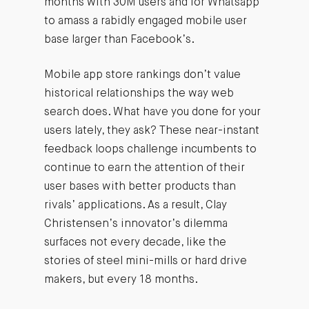
months with 30M users and for Whatsapp
to amass a rabidly engaged mobile user
base larger than Facebook’s.
Mobile app store rankings don’t value
historical relationships the way web
search does. What have you done for your
users lately, they ask? These near-instant
feedback loops challenge incumbents to
continue to earn the attention of their
user bases with better products than
rivals’ applications. As a result, Clay
Christensen’s innovator’s dilemma
surfaces not every decade, like the
stories of steel mini-mills or hard drive
makers, but every 18 months.