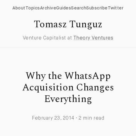
About
Topics
Archive
Guides
Search
Subscribe
Twitter
Tomasz Tunguz
Venture Capitalist at
Theory Ventures
Why the WhatsApp
Acquisition Changes
Everything
February 23, 2014 · 2 min read