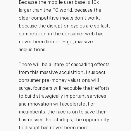
Because the mobile user base is 10x
larger than the PC world, because the
older competitive moats don’t work,
because the disruption cycles are so fast,
competition in the consumer web has
never been fiercer. Ergo, massive
acquisitions.
There will be a litany of cascading effects
from this massive acquisition. I suspect
consumer pre-money valuations will
surge, founders will redouble their efforts
to build strategically important services
and innovation will accelerate. For
incumbents, the race is on to save their
businesses. For startups, the opportunity
to disrupt has never been more