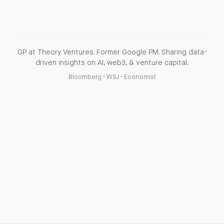
GP at Theory Ventures. Former Google PM. Sharing data-
driven insights on AI, web3, & venture capital.
Bloomberg
•
WSJ
•
Economist