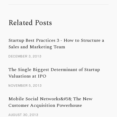
Related Posts
Startup Best Practices 3 - How to Structure a
Sales and Marketing Team
DECEMBER 3, 2013
The Single Biggest Determinant of Startup
Valuations at IPO
NOVEMBER 5, 2013
Mobile Social Networks&#58; The New
Customer Acquisition Powerhouse
AUGUST 30, 2013