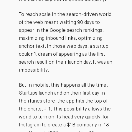
To reach scale in the search-driven world
of the web meant waiting 90 days to
appear in the Google search rankings,
maximizing inbound links, optimizing
anchor text. In those web days, a startup
couldn’t dream of appearing as the first
search result on their launch day. It was an
impossibility.
But in mobile, this happens all the time.
Startups launch and on their first day in
the iTunes store, the app hits the top of
the charts, # 1. This possibility allows the
world to turn on its head very quickly, for
Instagram to create a $1B company in 18