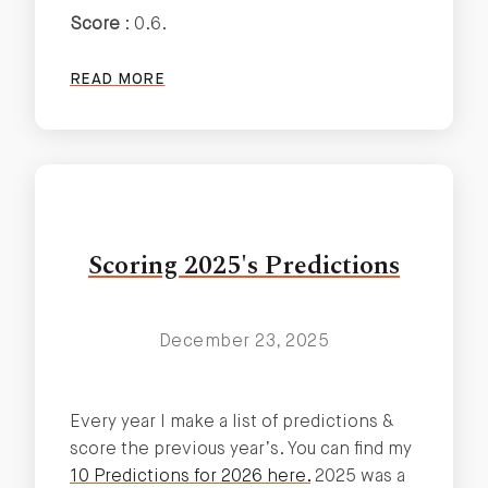
Score
: 0.6.
READ MORE
Scoring 2025's Predictions
December 23, 2025
Every year I make a list of predictions &
score the previous year’s. You can find my
10 Predictions for 2026 here.
2025 was a