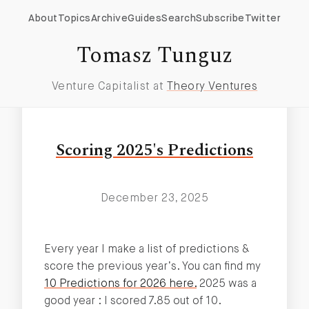
About
Topics
Archive
Guides
Search
Subscribe
Twitter
Ipo
Tomasz Tunguz
Venture Capitalist at
Theory Ventures
Scoring 2025's Predictions
December 23, 2025
Every year I make a list of predictions &
score the previous year’s. You can find my
10 Predictions for 2026 here.
2025 was a
good year : I scored 7.85 out of 10.