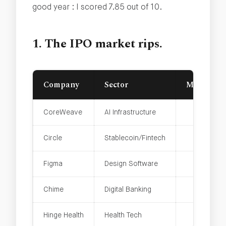
good year : I scored 7.85 out of 10.
1. The IPO market rips.
Company
Sector
Market Ca
CoreWeave
AI Infrastructure
Circle
Stablecoin/Fintech
Figma
Design Software
Chime
Digital Banking
Hinge Health
Health Tech