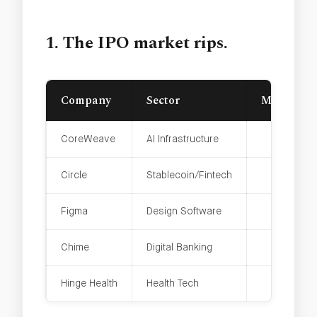
1. The IPO market rips.
Company
Sector
Market Ca
CoreWeave
AI Infrastructure
Circle
Stablecoin/Fintech
Figma
Design Software
Chime
Digital Banking
Hinge Health
Health Tech