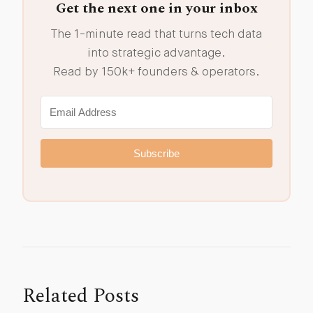
Get the next one in your inbox
The 1-minute read that turns tech data
into strategic advantage.
Read by 150k+ founders & operators.
Subscribe
Related Posts