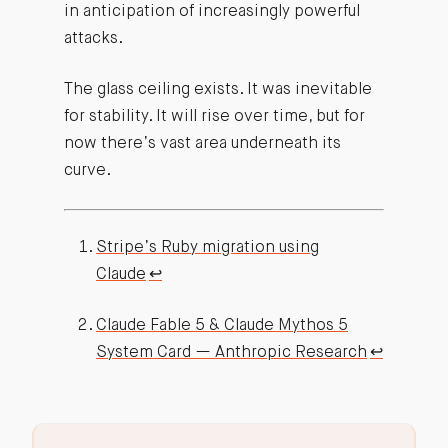
in anticipation of increasingly powerful
attacks.
The glass ceiling exists. It was inevitable
for stability. It will rise over time, but for
now there’s vast area underneath its
curve.
Stripe’s Ruby migration using
Claude
↩︎
Claude Fable 5 & Claude Mythos 5
System Card — Anthropic Research
↩︎