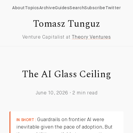
About
Topics
Archive
Guides
Search
Subscribe
Twitter
Tomasz Tunguz
Venture Capitalist at
Theory Ventures
The AI Glass Ceiling
June 10, 2026 · 2 min read
Guardrails on frontier AI were
IN SHORT :
inevitable given the pace of adoption. But