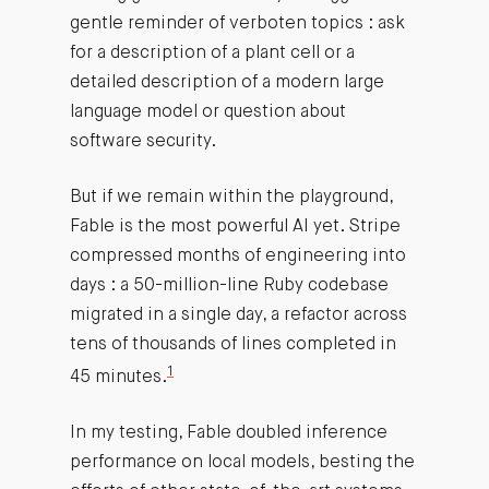
gentle reminder of verboten topics : ask
for a description of a plant cell or a
detailed description of a modern large
language model or question about
software security.
But if we remain within the playground,
Fable is the most powerful AI yet. Stripe
compressed months of engineering into
days : a 50-million-line Ruby codebase
migrated in a single day, a refactor across
tens of thousands of lines completed in
1
45 minutes.
In my testing, Fable doubled inference
performance on local models, besting the