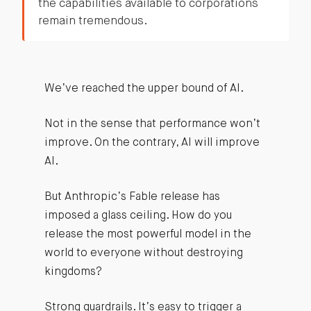
the capabilities available to corporations
remain tremendous.
We’ve reached the upper bound of AI.
Not in the sense that performance won’t
improve. On the contrary, AI will improve
AI.
But Anthropic’s Fable release has
imposed a glass ceiling. How do you
release the most powerful model in the
world to everyone without destroying
kingdoms?
Strong guardrails. It’s easy to trigger a