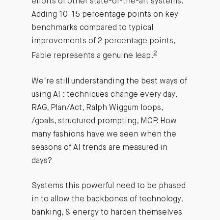
efforts of other state-of-the-art systems.
Adding 10-15 percentage points on key
benchmarks compared to typical
improvements of 2 percentage points,
2
Fable represents a genuine leap.
We’re still understanding the best ways of
using AI : techniques change every day.
RAG, Plan/Act, Ralph Wiggum loops,
/goals, structured prompting, MCP. How
many fashions have we seen when the
seasons of AI trends are measured in
days?
Systems this powerful need to be phased
in to allow the backbones of technology,
banking, & energy to harden themselves