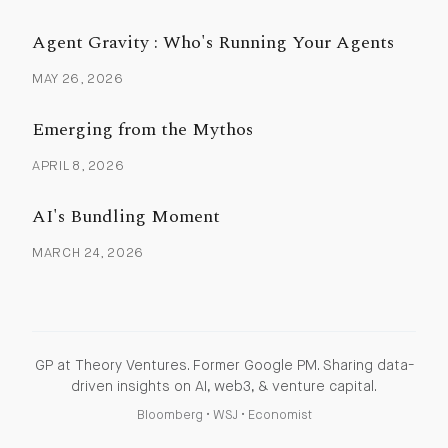
Agent Gravity : Who's Running Your Agents
MAY 26, 2026
Emerging from the Mythos
APRIL 8, 2026
AI's Bundling Moment
MARCH 24, 2026
GP at Theory Ventures. Former Google PM. Sharing data-
driven insights on AI, web3, & venture capital.
Bloomberg
•
WSJ
•
Economist