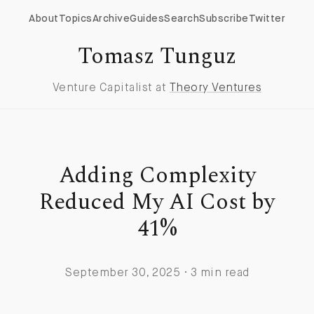
About
Topics
Archive
Guides
Search
Subscribe
Twitter
Tomasz Tunguz
Venture Capitalist at
Theory Ventures
Adding Complexity
Reduced My AI Cost by
41%
September 30, 2025 · 3 min read