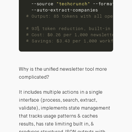
  --source 
"techcrunch"
 --format conci
# Output: 85 tokens with all operation
# 93% token reduction, built-in safety
# Cost: $0.26 per 1,000 newsletter proc
# Savings: $3.43 per 1,000 workflows (9
Why is the unified newsletter tool more
complicated?
It includes multiple actions in a single
interface (process, search, extract,
validate), implements state management
that tracks usage patterns & caches
results, has rate limiting built in, &