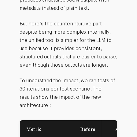
produces structured JSON outputs with
metadata instead of plain text.
But here’s the counterintuitive part :
despite being more complex internally,
the unified tool is simpler for the LLM to
use because it provides consistent,
structured outputs that are easier to parse,
even though those outputs are longer.
To understand the impact, we ran tests of
30 iterations per test scenario. The
results show the impact of the new
architecture :
Metric
Before
After