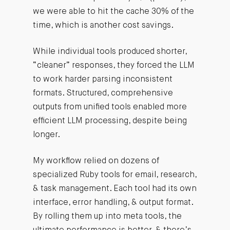
we were able to hit the cache 30% of the
time, which is another cost savings.
While individual tools produced shorter,
“cleaner” responses, they forced the LLM
to work harder parsing inconsistent
formats. Structured, comprehensive
outputs from unified tools enabled more
efficient LLM processing, despite being
longer.
My workflow relied on dozens of
specialized Ruby tools for email, research,
& task management. Each tool had its own
interface, error handling, & output format.
By rolling them up into meta tools, the