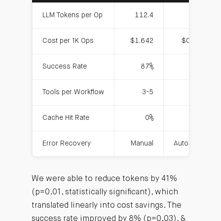
LLM Tokens per Op
112.4
66.1
Cost per 1K Ops
$1.642
$0.957
Success Rate
87%
94%
Tools per Workflow
3-5
1
Cache Hit Rate
0%
30%
Error Recovery
Manual
Automatic
We were able to reduce tokens by 41%
(p=0.01, statistically significant), which
translated linearly into cost savings. The
success rate improved by 8% (p=0.03), &