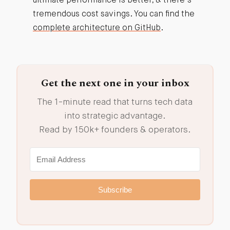
ultimate performance is better, & there’s
tremendous cost savings. You can find the
complete architecture on GitHub
.
Get the next one in your inbox
The 1-minute read that turns tech data
into strategic advantage.
Read by 150k+ founders & operators.
Subscribe