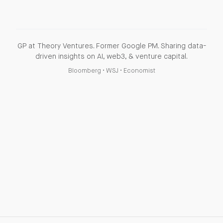
GP at Theory Ventures. Former Google PM. Sharing data-
driven insights on AI, web3, & venture capital.
Bloomberg
•
WSJ
•
Economist