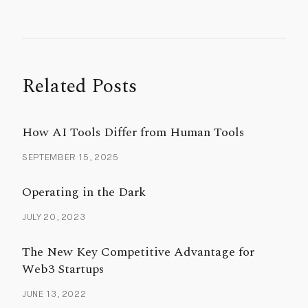
Related Posts
How AI Tools Differ from Human Tools
SEPTEMBER 15, 2025
Operating in the Dark
JULY 20, 2023
The New Key Competitive Advantage for
Web3 Startups
JUNE 13, 2022