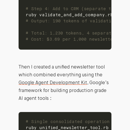
# Step 4: Add to CRM (separate tool)
# Output: 190 tokens of validation res
# Total: 1,230 tokens, 4 separate tool 
# Cost: $3.69 per 1,000 newsletter proc
Then I created a unified newsletter tool
which combined everything using the
Google Agent Development Kit
, Google’s
framework for building production grade
AI agent tools :
# Single consolidated operation
ruby unified_newsletter_tool.rb --acti