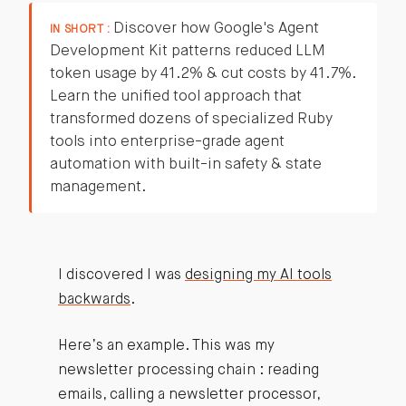
Discover how Google's Agent
IN SHORT :
Development Kit patterns reduced LLM
token usage by 41.2% & cut costs by 41.7%.
Learn the unified tool approach that
transformed dozens of specialized Ruby
tools into enterprise-grade agent
automation with built-in safety & state
management.
I discovered I was
designing my AI tools
backwards
.
Here’s an example. This was my
newsletter processing chain : reading
emails, calling a newsletter processor,