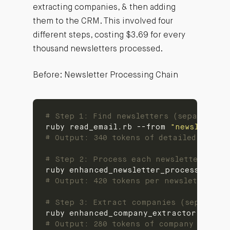
extracting companies, & then adding
them to the CRM. This involved four
different steps, costing $3.69 for every
thousand newsletters processed.
Before: Newsletter Processing Chain
# Step 1: Find newsletters (separate t
ruby read_email.rb --from 
"newsletter@
# Output: 340 tokens of detailed email
# Step 2: Process each newsletter (sep
# Output: 420 tokens per newsletter su
# Step 3: Extract companies (separate 
# Output: 280 tokens of company data