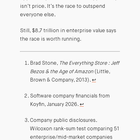
isn’t price. It’s the race to outspend
everyone else.
Still, $8.7 trillion in enterprise value says
the race is worth running.
Brad Stone,
The Everything Store : Jeff
Bezos & the Age of Amazon
(Little,
Brown & Company, 2013).
↩︎
Software company financials from
Koyfin, January 2026.
↩︎
Company public disclosures.
Wilcoxon rank-sum test comparing 51
enterprise/mid-market companies