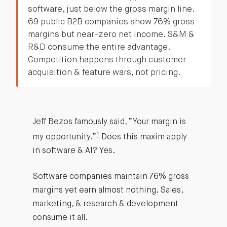
software, just below the gross margin line.
69 public B2B companies show 76% gross
margins but near-zero net income. S&M &
R&D consume the entire advantage.
Competition happens through customer
acquisition & feature wars, not pricing.
Jeff Bezos famously said, “Your margin is
1
my opportunity.”
Does this maxim apply
in software & AI? Yes.
Software companies maintain 76% gross
margins yet earn almost nothing. Sales,
marketing, & research & development
consume it all.