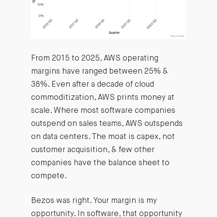
From 2015 to 2025, AWS operating
margins have ranged between 25% &
38%. Even after a decade of cloud
commoditization, AWS prints money at
scale. Where most software companies
outspend on sales teams, AWS outspends
on data centers. The moat is capex, not
customer acquisition, & few other
companies have the balance sheet to
compete.
Bezos was right. Your margin is my
opportunity. In software, that opportunity