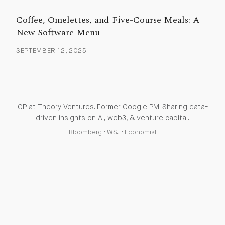
Coffee, Omelettes, and Five-Course Meals: A
New Software Menu
SEPTEMBER 12, 2025
GP at Theory Ventures. Former Google PM. Sharing data-
driven insights on AI, web3, & venture capital.
Bloomberg
•
WSJ
•
Economist