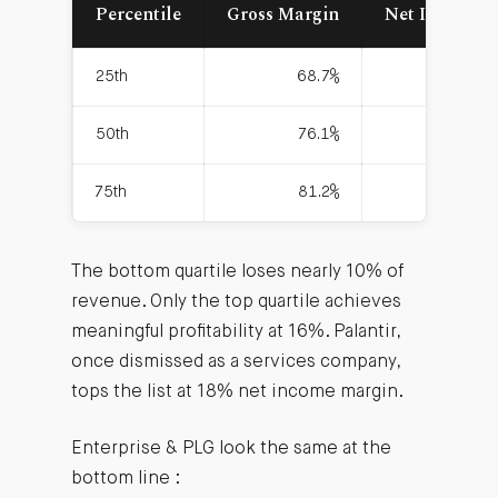
Percentile
Gross Margin
Net Income 
25th
68.7%
50th
76.1%
75th
81.2%
The bottom quartile loses nearly 10% of
revenue. Only the top quartile achieves
meaningful profitability at 16%. Palantir,
once dismissed as a services company,
tops the list at 18% net income margin.
Enterprise & PLG look the same at the
bottom line :