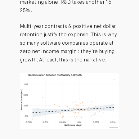
marketing alone. R&D takes another 15-
25%.
Multi-year contracts & positive net dollar
retention justify the expense. This is why
so many software companies operate at
zero net income margin : they’re buying
growth. At least, this is the narrative.