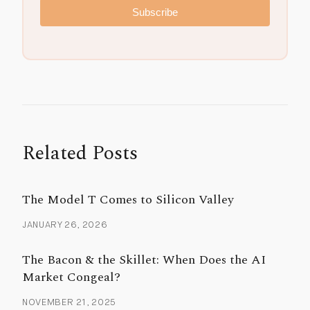
Subscribe
Related Posts
The Model T Comes to Silicon Valley
JANUARY 26, 2026
The Bacon & the Skillet: When Does the AI
Market Congeal?
NOVEMBER 21, 2025