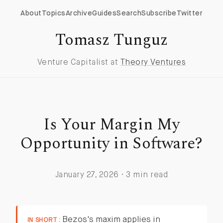
About
Topics
Archive
Guides
Search
Subscribe
Twitter
Tomasz Tunguz
Venture Capitalist at
Theory Ventures
Is Your Margin My
Opportunity in Software?
January 27, 2026 · 3 min read
Bezos's maxim applies in
IN SHORT :