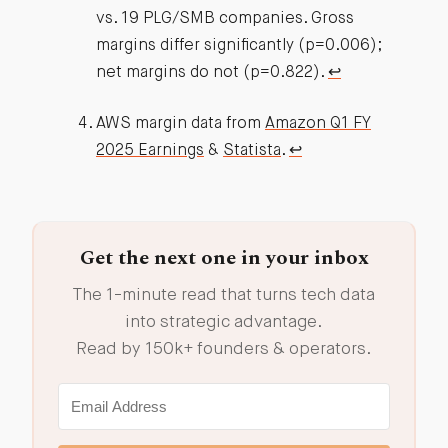
vs. 19 PLG/SMB companies. Gross
margins differ significantly (p=0.006);
net margins do not (p=0.822).
↩︎
AWS margin data from
Amazon Q1 FY
2025 Earnings
&
Statista
.
↩︎
Get the next one in your inbox
The 1-minute read that turns tech data
into strategic advantage.
Read by 150k+ founders & operators.