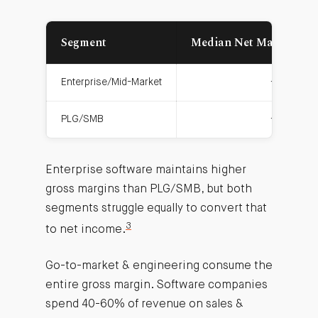
Segment
Median Net Margin
Enterprise/Mid-Market
-1.5%
PLG/SMB
-5.4%
Enterprise software maintains higher
gross margins than PLG/SMB, but both
segments struggle equally to convert that
3
to net income.
Go-to-market & engineering consume the
entire gross margin. Software companies
spend 40-60% of revenue on sales &