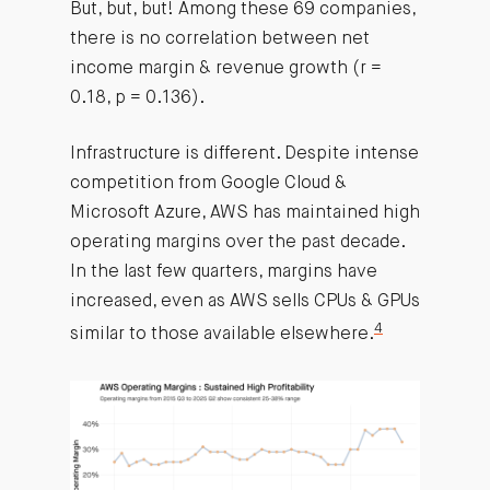
But, but, but! Among these 69 companies,
there is no correlation between net
income margin & revenue growth (r =
0.18, p = 0.136).
Infrastructure is different. Despite intense
competition from Google Cloud &
Microsoft Azure, AWS has maintained high
operating margins over the past decade.
In the last few quarters, margins have
increased, even as AWS sells CPUs & GPUs
4
similar to those available elsewhere.