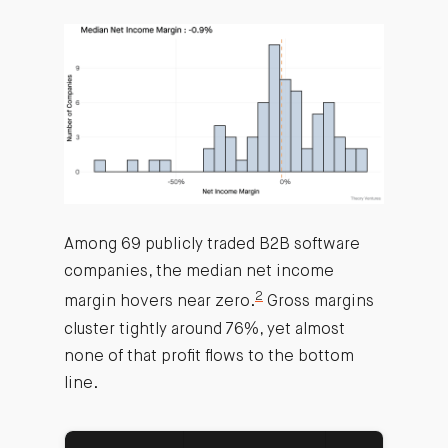
Among 69 publicly traded B2B software
companies, the median net income
2
margin hovers near zero.
Gross margins
cluster tightly around 76%, yet almost
none of that profit flows to the bottom
line.