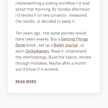
implementing a coding workflow I’d read
about that morning. By Sunday afternoon
I’d tested it on two projects , measured
the results , & decided to keep it.
Ten years ago , the same journey would
have taken weeks. Buy a
Getting Things
Done
book , set up a
Bullet Journal
, or
learn
Zettelkasten
. Read it. Understand
the methodology. Build the habits. Iterate
through mistakes. Maybe after a month
you’d know if it worked.
READ MORE