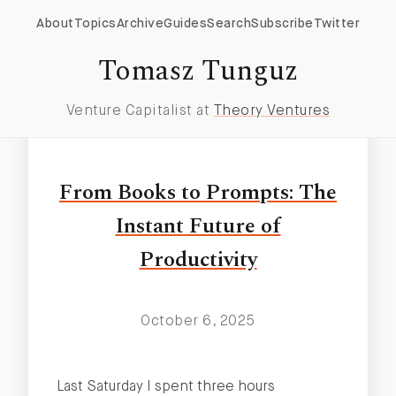
About
Topics
Archive
Guides
Search
Subscribe
Twitter
Productivity Tools
Tomasz Tunguz
Venture Capitalist at
Theory Ventures
From Books to Prompts: The
Instant Future of
Productivity
October 6, 2025
Last Saturday I spent three hours