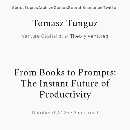
About
Topics
Archive
Guides
Search
Subscribe
Twitter
Tomasz Tunguz
Venture Capitalist at
Theory Ventures
From Books to Prompts:
The Instant Future of
Productivity
October 6, 2025 · 2 min read