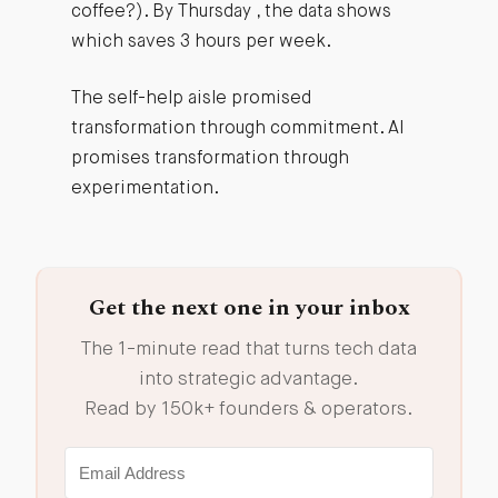
coffee?). By Thursday , the data shows
which saves 3 hours per week.
The self-help aisle promised
transformation through commitment. AI
promises transformation through
experimentation.
Get the next one in your inbox
The 1-minute read that turns tech data
into strategic advantage.
Read by 150k+ founders & operators.