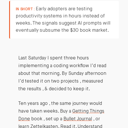
Early adopters are testing
IN SHORT :
productivity systems in hours instead of
weeks. The signals suggest AI prompts will
eventually subsume the $30 book market.
Last Saturday I spent three hours
implementing a coding workflow I’d read
about that morning. By Sunday afternoon
I’d tested it on two projects , measured
the results , & decided to keep it.
Ten years ago , the same journey would
have taken weeks. Buy a
Getting Things
Done
book , set up a
Bullet Journal
, or
learn
Zettelkasten
. Read it. Understand