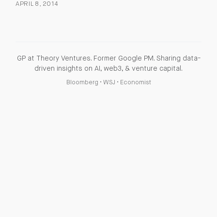
APRIL 8, 2014
GP at Theory Ventures. Former Google PM. Sharing data-
driven insights on AI, web3, & venture capital.
Bloomberg
•
WSJ
•
Economist