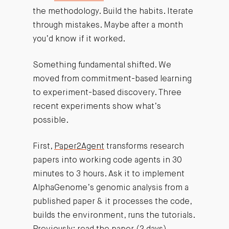
the methodology. Build the habits. Iterate
through mistakes. Maybe after a month
you’d know if it worked.
Something fundamental shifted. We
moved from commitment-based learning
to experiment-based discovery. Three
recent experiments show what’s
possible.
First,
Paper2Agent
transforms research
papers into working code agents in 30
minutes to 3 hours. Ask it to implement
AlphaGenome’s genomic analysis from a
published paper & it processes the code,
builds the environment, runs the tutorials.