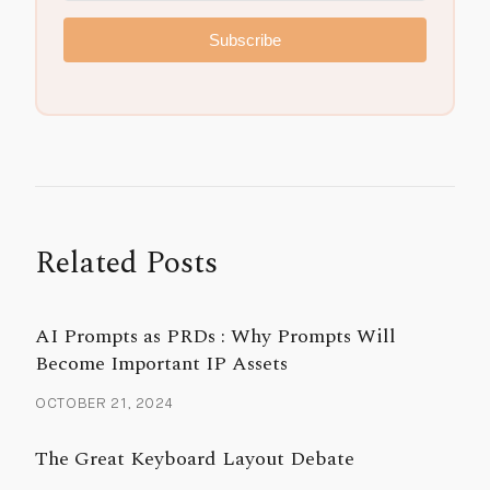
Subscribe
Related Posts
AI Prompts as PRDs : Why Prompts Will
Become Important IP Assets
OCTOBER 21, 2024
The Great Keyboard Layout Debate