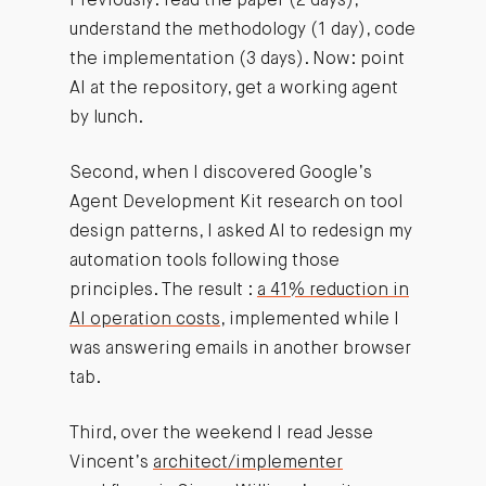
Previously: read the paper (2 days),
understand the methodology (1 day), code
the implementation (3 days). Now: point
AI at the repository, get a working agent
by lunch.
Second, when I discovered Google’s
Agent Development Kit research on tool
design patterns, I asked AI to redesign my
automation tools following those
principles. The result :
a 41% reduction in
AI operation costs
, implemented while I
was answering emails in another browser
tab.
Third, over the weekend I read Jesse
Vincent’s
architect/implementer