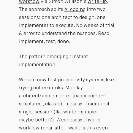
workflow
via Simon Willison’s
write-up
.
The approach splits
AI coding
into two
sessions: one architect to design, one
implementer to execute. No weeks of trial
& error to understand the nuances. Read,
implement, test, done.
The pattern emerging : instant
implementation.
We can now test productivity systems like
trying coffee drinks. Monday :
architect/implementer (cappuccino—
structured , classic). Tuesday : traditional
single-session (flat white—simpler ,
maybe better?). Wednesday : hybrid
workflow (chai latte—wait , is this even