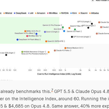
7
is already benchmarks this.
GPT 5.5 & Claude Opus 4.8 
er on the Intelligence Index, around 60. Running the 
.5 & $4,685 on Opus 4.8. Same answer, 40% more exp