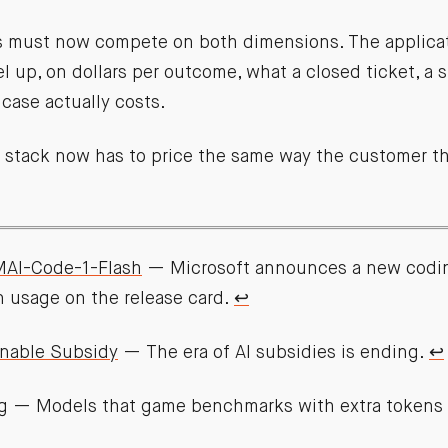
must now compete on both dimensions. The applicati
 up, on dollars per outcome, what a closed ticket, a s
case actually costs.
e stack now has to price the same way the customer thi
MAI-Code-1-Flash
— Microsoft announces a new codi
n usage on the release card.
↩︎
nable Subsidy
— The era of AI subsidies is ending.
↩︎
g
— Models that game benchmarks with extra tokens a