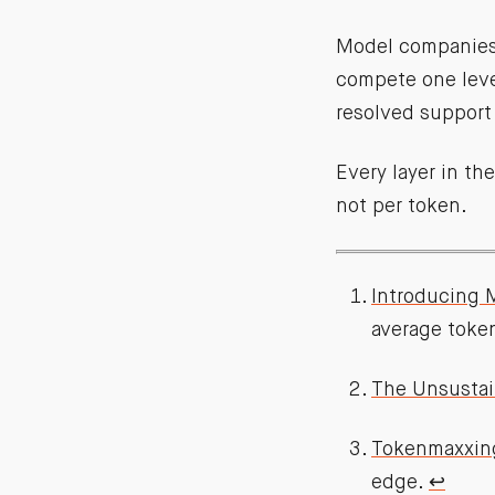
Model companies 
compete one level
resolved support 
Every layer in th
not per token.
Introducing 
average toke
The Unsustai
Tokenmaxxin
edge.
↩︎