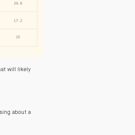
t will likely
using about a