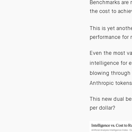
Benchmarks are n
the cost to achie
This is yet anoth
performance for 
Even the most va
intelligence for 
blowing through 
Anthropic tokens
This new dual be
per dollar?