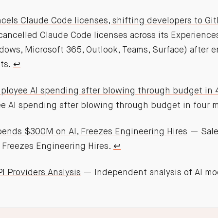
cels Claude Code licenses, shifting developers to Git
cancelled Claude Code licenses across its Experience
dows, Microsoft 365, Outlook, Teams, Surface) after 
ts.
↩︎
ployee AI spending after blowing through budget in
e AI spending after blowing through budget in four 
pends $300M on AI, Freezes Engineering Hires
— Sale
 Freezes Engineering Hires.
↩︎
I Providers Analysis
— Independent analysis of AI mo