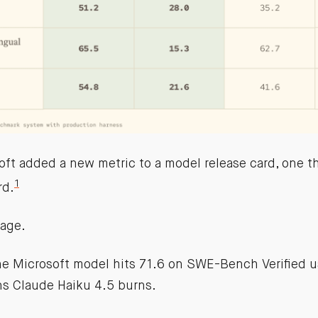
ft added a new metric to a model release card, one tha
1
rd.
age.
 the Microsoft model hits 71.6 on SWE-Bench Verified 
ns Claude Haiku 4.5 burns.