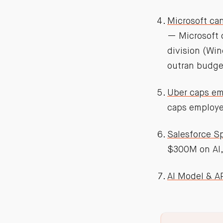
Microsoft can
— Microsoft 
division (Win
outran budge
Uber caps em
caps employe
Salesforce S
$300M on AI,
AI Model & AP