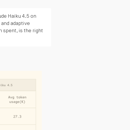
de Haiku 4.5 on
 and adaptive
n spent, is the right