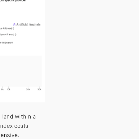
land within a
index costs
ensive.