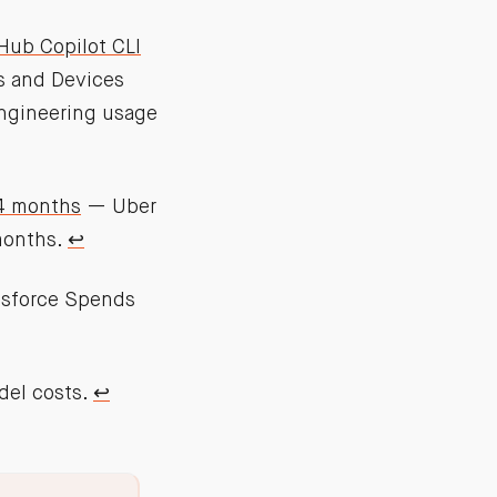
Hub Copilot CLI
s and Devices
engineering usage
 4 months
— Uber
months.
↩︎
sforce Spends
del costs.
↩︎