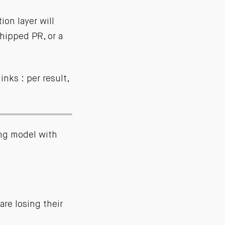
on layer will
hipped PR, or a
nks : per result,
ng model with
re losing their