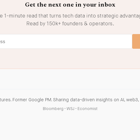
Get the next one in your inbox
e 1-minute read that turns tech data into strategic advanta
Read by 150k+ founders & operators.
ures. Former Google PM. Sharing data-driven insights on AI, web3, 
Bloomberg
•
WSJ
•
Economist