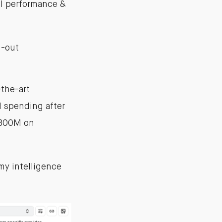
ll performance &
ll-out
the-art
 spending after
$300M on
my intelligence