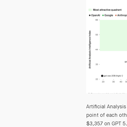
Artificial Analys
point of each oth
$3,357 on GPT 5