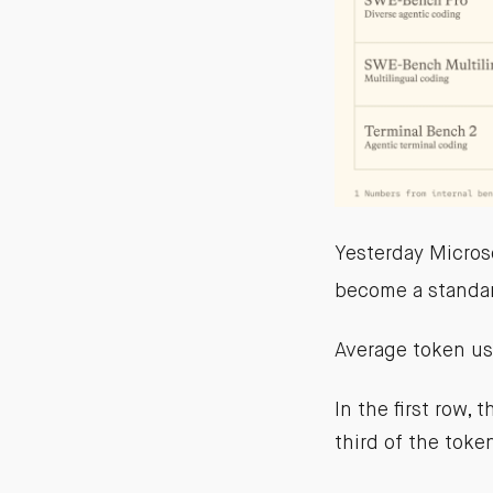
Yesterday Microso
become a standa
Average token us
In the first row,
third of the toke