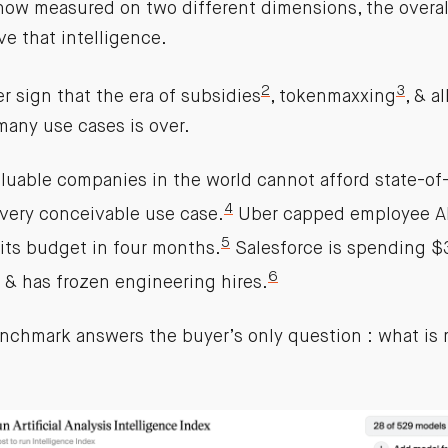
ow measured on two different dimensions, the overa
ve that intelligence.
2
3
er sign that the era of subsidies
, tokenmaxxing
, & a
many use cases is over.
luable companies in the world cannot afford state-of-
4
every conceivable use case.
Uber capped employee AI
5
its budget in four months.
Salesforce is spending 
6
 & has frozen engineering hires.
nchmark answers the buyer’s only question : what is 