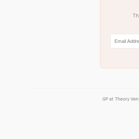
Th
GP at Theory Vent