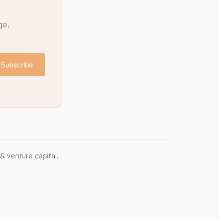
ge.
Subscribe
& venture capital.