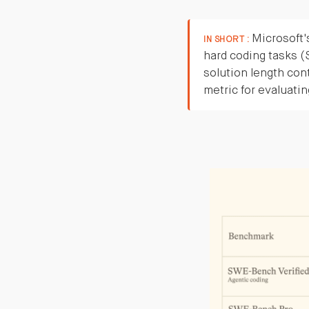
Microsoft'
IN SHORT :
hard coding tasks 
solution length cont
metric for evaluati