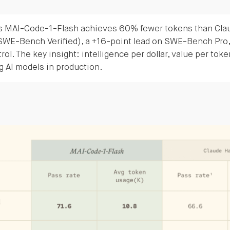
s MAI-Code-1-Flash achieves 60% fewer tokens than Clau
(SWE-Bench Verified), a +16-point lead on SWE-Bench Pro,
rol. The key insight: intelligence per dollar, value per toke
ng AI models in production.