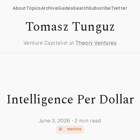
About
Topics
Archive
Guides
Search
Subscribe
Twitter
Tomasz Tunguz
Venture Capitalist at
Theory Ventures
Intelligence Per Dollar
June 3, 2026 · 2 min read
AI
metrics