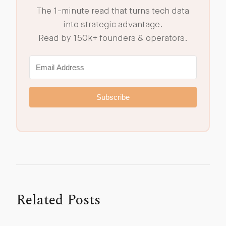
The 1-minute read that turns tech data
into strategic advantage.
Read by 150k+ founders & operators.
Subscribe
Related Posts