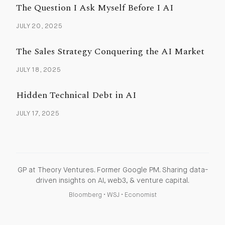
The Question I Ask Myself Before I AI
JULY 20, 2025
The Sales Strategy Conquering the AI Market
JULY 18, 2025
Hidden Technical Debt in AI
JULY 17, 2025
GP at Theory Ventures. Former Google PM. Sharing data-
driven insights on AI, web3, & venture capital.
Bloomberg
•
WSJ
•
Economist