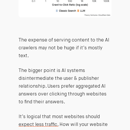
The expense of serving content to the AI
crawlers may not be huge if it’s mostly
text.
The bigger point is AI systems
disintermediate the user & publisher
relationship. Users prefer aggregated AI
answers over clicking through websites
to find their answers.
It’s logical that most websites should
expect less traffic.
How will your website