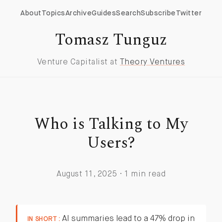
About
Topics
Archive
Guides
Search
Subscribe
Twitter
Tomasz Tunguz
Venture Capitalist at
Theory Ventures
Who is Talking to My
Users?
August 11, 2025 · 1 min read
AI summaries lead to a 47% drop in
IN SHORT :