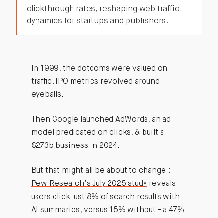
clickthrough rates, reshaping web traffic
dynamics for startups and publishers.
In 1999, the dotcoms were valued on
traffic. IPO metrics revolved around
eyeballs.
Then Google launched AdWords, an ad
model predicated on clicks, & built a
$273b business in 2024.
But that might all be about to change :
Pew Research’s July 2025 study
reveals
users click just 8% of search results with
AI summaries, versus 15% without - a 47%