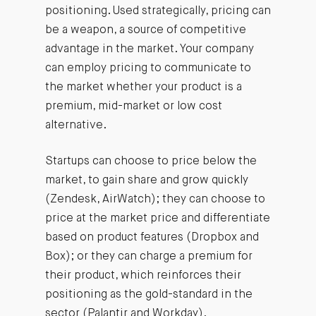
positioning. Used strategically, pricing can
be a weapon, a source of competitive
advantage in the market. Your company
can employ pricing to communicate to
the market whether your product is a
premium, mid-market or low cost
alternative.
Startups can choose to price below the
market, to gain share and grow quickly
(Zendesk, AirWatch); they can choose to
price at the market price and differentiate
based on product features (Dropbox and
Box); or they can charge a premium for
their product, which reinforces their
positioning as the gold-standard in the
sector (Palantir and Workday).