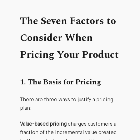
The Seven Factors to
Consider When
Pricing Your Product
1. The Basis for Pricing
There are three ways to justify a pricing
plan:
Value-based pricing
charges customers a
fraction of the incremental value created