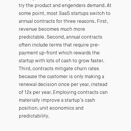
try the product and engenders demand. At
some point, most SaaS startups switch to
annual contracts for three reasons. First,
revenue becomes much more
predictable. Second, annual contracts
often include terms that require pre-
payment up-front which rewards the
startup with lots of cash to grow faster.
Third, contracts mitigate churn rates
because the customer is only making a
renewal decision once per year, instead
of 12x per year. Employing contracts can
materially improve a startup’s cash
position, unit economics and
predictability.