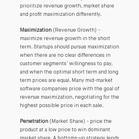
prioritize revenue growth, market share
and profit maximization differently.
Maximization
(Revenue Growth) -
maximize revenue growth in the short
term. Startups should pursue maximization
when there are no clear differences in
customer segments’ willingness to pay,
and when the optimal short term and long
term prices are equal. Many mid-market
software companies price with the goal of
revenue maximization, negotiating for the
highest possible price in each sale.
Penetration
(Market Share) - price the
product at a low price to win dominant
market share. A bottoms-up strategy lends