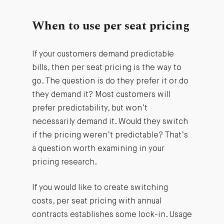
When to use per seat pricing
If your customers demand predictable
bills, then per seat pricing is the way to
go. The question is do they prefer it or do
they demand it? Most customers will
prefer predictability, but won’t
necessarily demand it. Would they switch
if the pricing weren’t predictable? That’s
a question worth examining in your
pricing research.
If you would like to create switching
costs, per seat pricing with annual
contracts establishes some lock-in. Usage