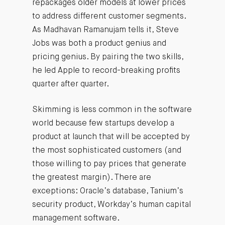
repackages older models at lower prices
to address different customer segments.
As Madhavan Ramanujam tells it, Steve
Jobs was both a product genius and
pricing genius. By pairing the two skills,
he led Apple to record-breaking profits
quarter after quarter.
Skimming is less common in the software
world because few startups develop a
product at launch that will be accepted by
the most sophisticated customers (and
those willing to pay prices that generate
the greatest margin). There are
exceptions: Oracle’s database, Tanium’s
security product, Workday’s human capital
management software.