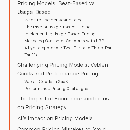
Pricing Models: Seat-Based vs.
Usage-Based
When to use per seat pricing
The Rise of Usage-Based Pricing
Implementing Usage-Based Pricing
Managing Customer Concerns with UBP
A hybrid approach: Two-Part and Three-Part
Tariffs
Challenging Pricing Models: Veblen
Goods and Performance Pricing
Veblen Goods in SaaS
Performance Pricing Challenges
The Impact of Economic Conditions
on Pricing Strategy
AI’s Impact on Pricing Models
Common Pricing Mistakes to Avoid