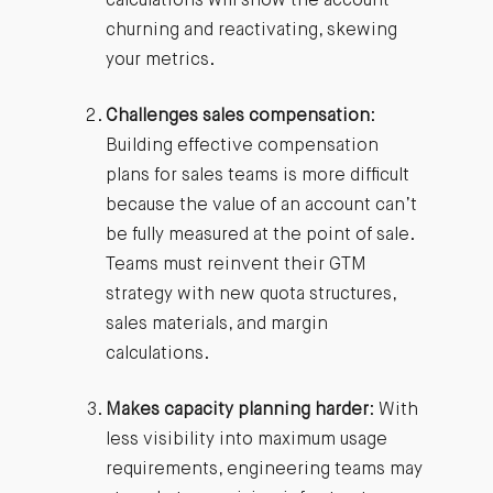
calculations will show the account
churning and reactivating, skewing
your metrics.
Challenges sales compensation
:
Building effective compensation
plans for sales teams is more difficult
because the value of an account can’t
be fully measured at the point of sale.
Teams must reinvent their GTM
strategy with new quota structures,
sales materials, and margin
calculations.
Makes capacity planning harder
: With
less visibility into maximum usage
requirements, engineering teams may