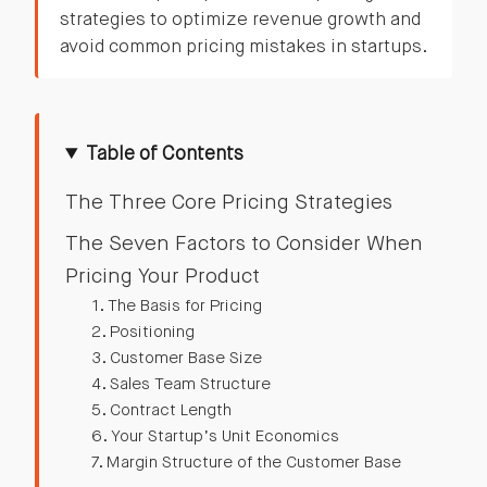
strategies to optimize revenue growth and
avoid common pricing mistakes in startups.
Table of Contents
The Three Core Pricing Strategies
The Seven Factors to Consider When
Pricing Your Product
1. The Basis for Pricing
2. Positioning
3. Customer Base Size
4. Sales Team Structure
5. Contract Length
6. Your Startup’s Unit Economics
7. Margin Structure of the Customer Base