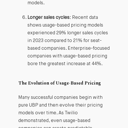
models.
Longer sales cycles
: Recent data
shows usage-based pricing models
experienced 29% longer sales cycles
in 2023 compared to 21% for seat-
based companies. Enterprise-focused
companies with usage-based pricing
bore the greatest increase at 44%.
The Evolution of Usage-Based Pricing
Many successful companies begin with
pure UBP and then evolve their pricing
models over time. As Twilio
demonstrated, even usage-based