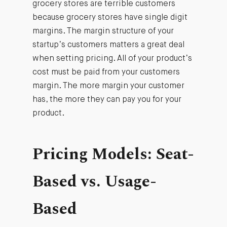
grocery stores are terrible customers
because grocery stores have single digit
margins. The margin structure of your
startup’s customers matters a great deal
when setting pricing. All of your product’s
cost must be paid from your customers
margin. The more margin your customer
has, the more they can pay you for your
product.
Pricing Models: Seat-
Based vs. Usage-
Based