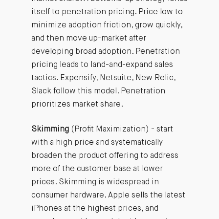
itself to penetration pricing. Price low to
minimize adoption friction, grow quickly,
and then move up-market after
developing broad adoption. Penetration
pricing leads to land-and-expand sales
tactics. Expensify, Netsuite, New Relic,
Slack follow this model. Penetration
prioritizes market share.
Skimming
(Profit Maximization) - start
with a high price and systematically
broaden the product offering to address
more of the customer base at lower
prices. Skimming is widespread in
consumer hardware. Apple sells the latest
iPhones at the highest prices, and