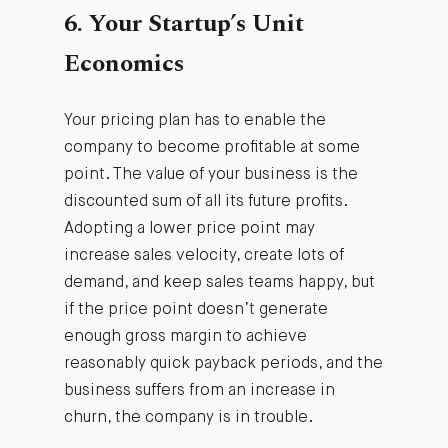
6. Your Startup’s Unit
Economics
Your pricing plan has to enable the
company to become profitable at some
point. The value of your business is the
discounted sum of all its future profits.
Adopting a lower price point may
increase sales velocity, create lots of
demand, and keep sales teams happy, but
if the price point doesn’t generate
enough gross margin to achieve
reasonably quick payback periods, and the
business suffers from an increase in
churn, the company is in trouble.