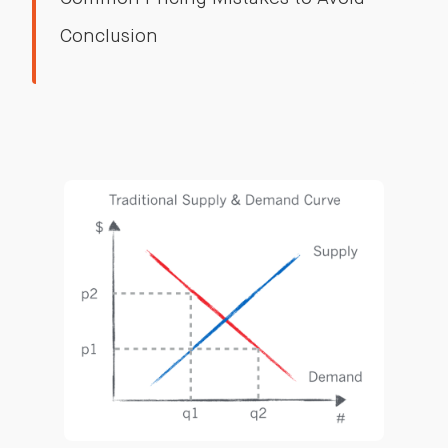
Conclusion