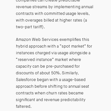
companies can create predictable
revenue streams by implementing annual
contracts with committed usage levels,
with overages billed at higher rates (a
two-part tariff).
Amazon Web Services exemplifies this
hybrid approach with a “spot market” for
instances charged via usage alongside a
“reserved instance” market where
capacity can be pre-purchased for
discounts of about 50%. Similarly,
Salesforce began with a usage-based
approach before shifting to annual seat
contracts when churn rates became
significant and revenue predictability
faltered.