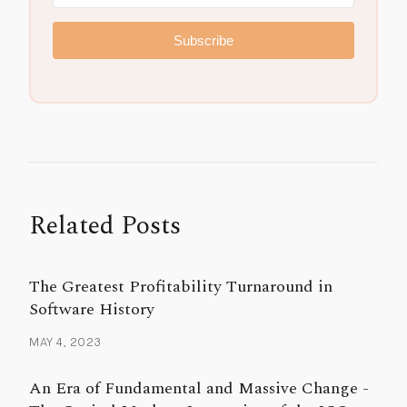
Subscribe
Related Posts
The Greatest Profitability Turnaround in
Software History
MAY 4, 2023
An Era of Fundamental and Massive Change -