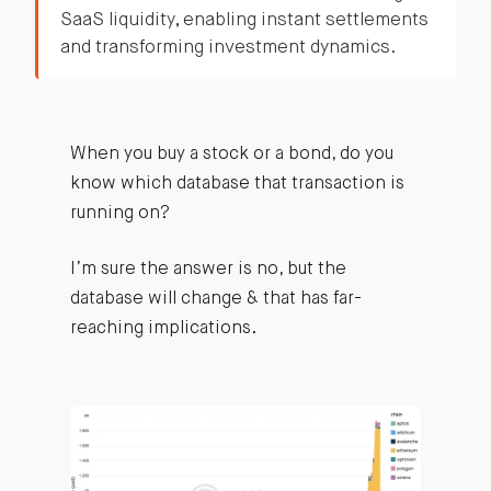
SaaS liquidity, enabling instant settlements
and transforming investment dynamics.
When you buy a stock or a bond, do you
know which database that transaction is
running on?
I’m sure the answer is no, but the
database will change & that has far-
reaching implications.