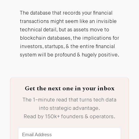
The database that records your financial
transactions might seem like an invisible
technical detail, but as assets move to
blockchain databases, the implications for
investors, startups, & the entire financial
system will be profound & hugely positive.
Get the next one in your inbox
The 1-minute read that turns tech data
into strategic advantage.
Read by 150k+ founders & operators.