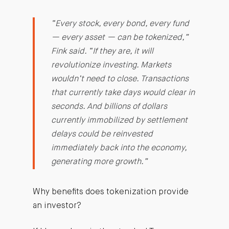
“Every stock, every bond, every fund
— every asset — can be tokenized,”
Fink said. “If they are, it will
revolutionize investing. Markets
wouldn’t need to close. Transactions
that currently take days would clear in
seconds. And billions of dollars
currently immobilized by settlement
delays could be reinvested
immediately back into the economy,
generating more growth.”
Why benefits does tokenization provide
an investor?