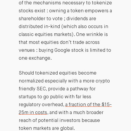
of the mechanisms necessary to tokenize
stocks exist : owning a token empowers a
shareholder to vote ; dividends are
distributed in-kind (which also occurs in
classic equities markets). One wrinkle is
that most equities don’t trade across
venues : buying Google stock is limited to
one exchange.
Should tokenized equities become
normalized especially with a more crypto
friendly SEC, provide a pathway for
startups to go public with far less
regulatory overhead,
a fraction of the $15-
25m in costs
, and with a much broader
reach of potential investors because
token markets are global.