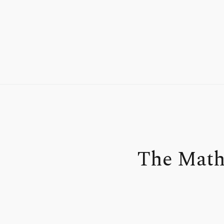
The Math