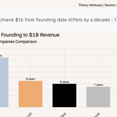
chieve $1b from founding date differs by a decade : 17