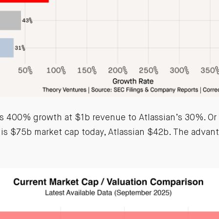
 400% growth at $1b revenue to Atlassian’s 30%. Or
is $75b market cap today, Atlassian $42b. The advant