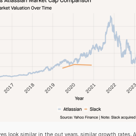
s look similar in the out years, similar growth rates. 