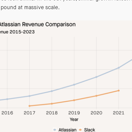
pound at massive scale.