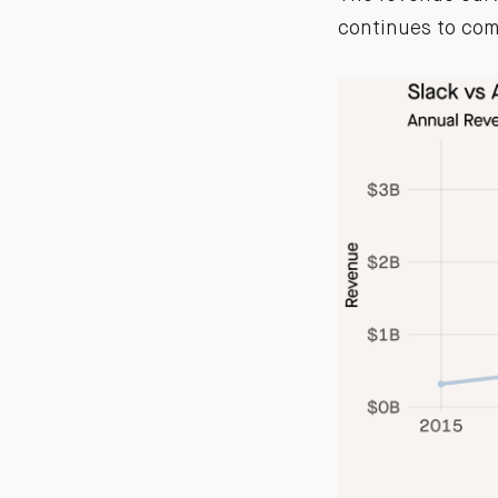
continues to com