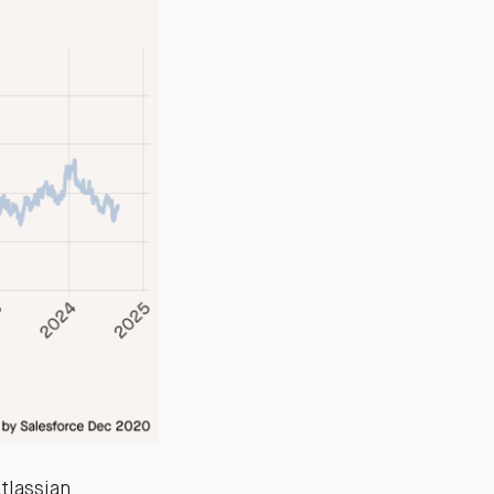
Atlassian