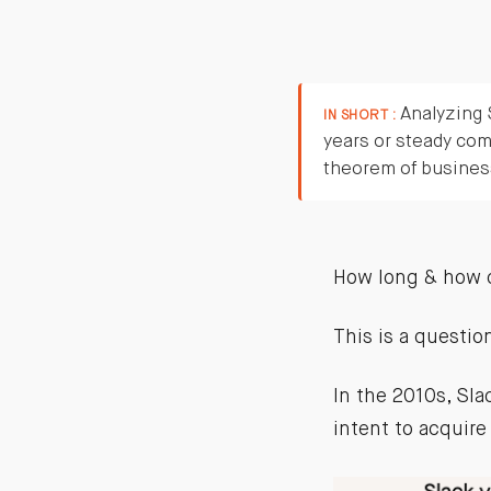
Analyzing S
IN SHORT :
years or steady com
theorem of business
How long & how 
This is a questio
In the 2010s, Sl
intent to acquire