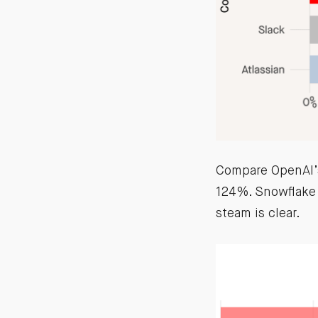
Compare OpenAI’s
124%. Snowflake 
steam is clear.