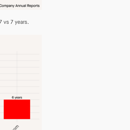
 vs 7 years.