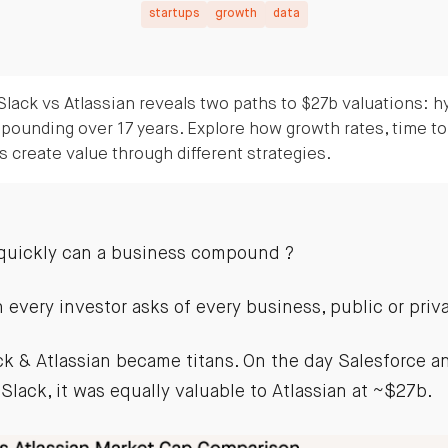
startups
growth
data
lack vs Atlassian reveals two paths to $27b valuations: h
pounding over 17 years. Explore how growth rates, time to
 create value through different strategies.
quickly can a business compound ?
n every investor asks of every business, public or priv
ack & Atlassian became titans. On the day Salesforce 
 Slack, it was equally valuable to Atlassian at ~$27b.