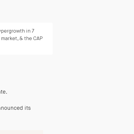
ypergrowth in 7
 market, & the CAP
ate.
announced its