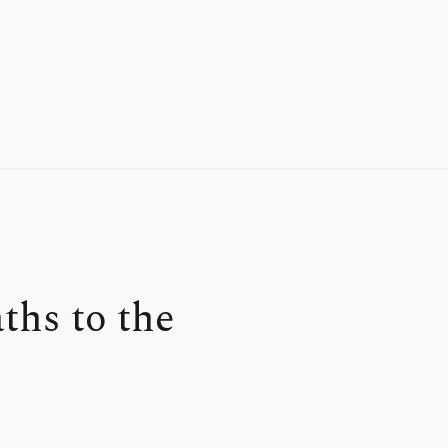
hs to the