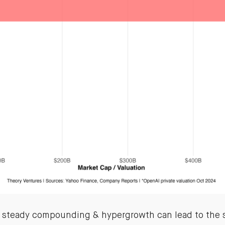
 steady compounding & hypergrowth can lead to the 