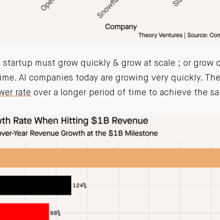
a startup must grow quickly & grow at scale ; or grow 
time. AI companies today are growing very quickly. Th
wer rate
over a longer period of time to achieve the s