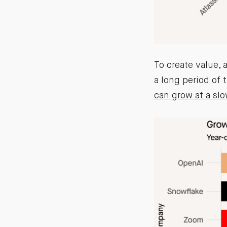
To create value, 
a long period of 
can grow at a slo