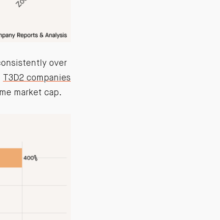
consistently over
e
T3D2 companies
ame market cap.