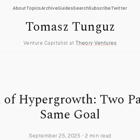
About
Topics
Archive
Guides
Search
Subscribe
Twitter
Tomasz Tunguz
Venture Capitalist at
Theory Ventures
 of Hypergrowth: Two Pat
Same Goal
September 25, 2025 · 2 min read