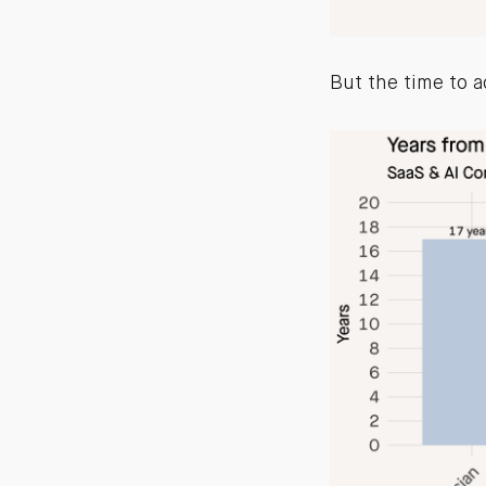
But the time to a