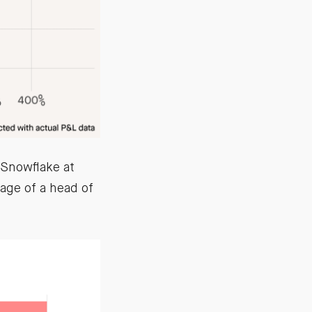
 Snowflake at
age of a head of