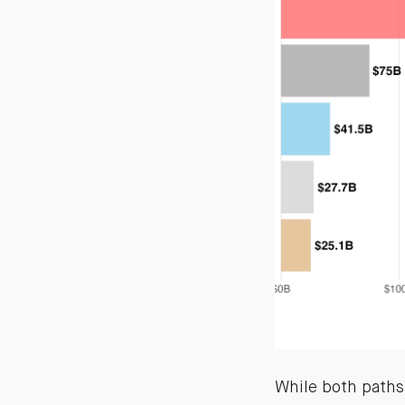
While both paths