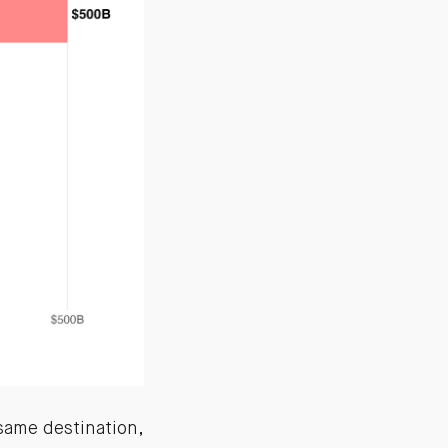
same destination,