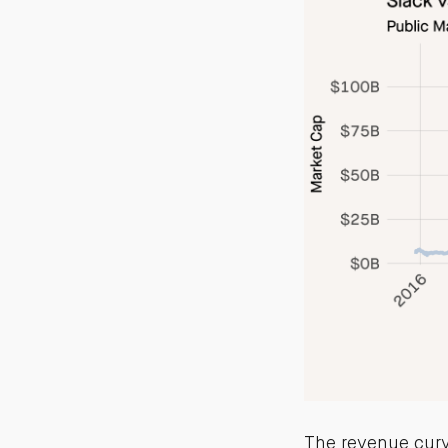
The revenue curve