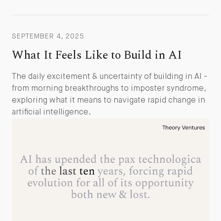
SEPTEMBER 4, 2025
What It Feels Like to Build in AI
The daily excitement & uncertainty of building in AI -
from morning breakthroughs to imposter syndrome,
exploring what it means to navigate rapid change in
artificial intelligence.