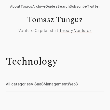
About
Topics
Archive
Guides
Search
Subscribe
Twitter
Tomasz Tunguz
Venture Capitalist at
Theory Ventures
Technology
All categories
AI
SaaS
Management
Web3