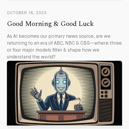
OCTOBER 16, 2025
Good Morning & Good Luck
As AI becomes our primary news source, are we
returning to an era of ABC, NBC & CBS—where three
or four major models filter & shape how we
understand the world?