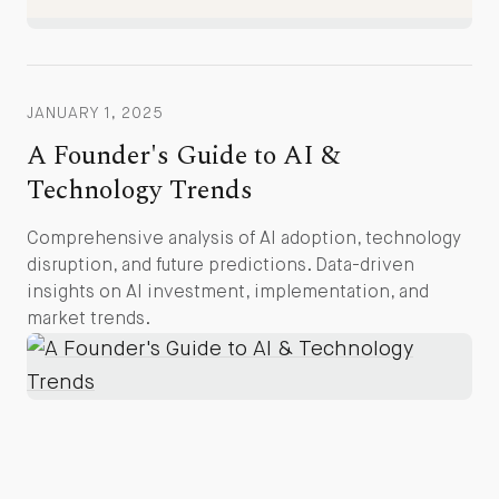
JANUARY 1, 2025
A Founder's Guide to AI &
Technology Trends
Comprehensive analysis of AI adoption, technology
disruption, and future predictions. Data-driven
insights on AI investment, implementation, and
market trends.