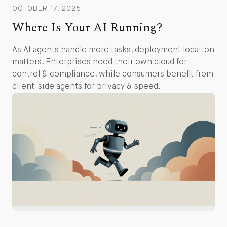
OCTOBER 17, 2025
Where Is Your AI Running?
As AI agents handle more tasks, deployment location
matters. Enterprises need their own cloud for
control & compliance, while consumers benefit from
client-side agents for privacy & speed.