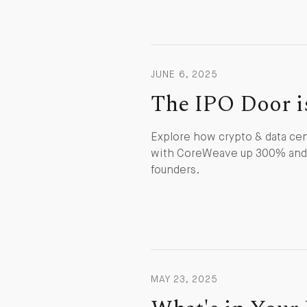
JUNE 6, 2025
The IPO Door i
Explore how crypto & data cen
with CoreWeave up 300% and C
founders.
MAY 23, 2025