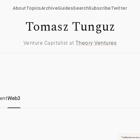
About
Topics
Archive
Guides
Search
Subscribe
Twitter
Tomasz Tunguz
Venture Capitalist at
Theory Ventures
ent
Web3