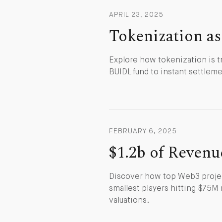
APRIL 23, 2025
Tokenization as
Explore how tokenization is t
BUIDL fund to instant settlemen
FEBRUARY 6, 2025
$1.2b of Revenu
Discover how top Web3 projec
smallest players hitting $75M 
valuations.