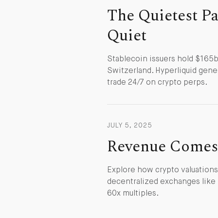
The Quietest Par
Quiet
Stablecoin issuers hold $165b 
Switzerland. Hyperliquid gener
trade 24/7 on crypto perps.
JULY 5, 2025
Revenue Comes 
Explore how crypto valuations
decentralized exchanges like
60x multiples.