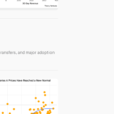
ransfers, and major adoption