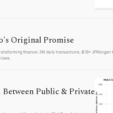
to's Original Promise
ransforming finance: 3M daily transactions, $1B+ JPMorgan t
rises.
 Between Public & Private