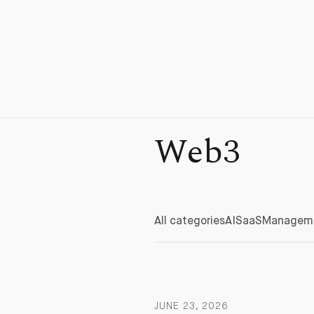
Web3
All categories
AI
SaaS
Managem
JUNE 23, 2026