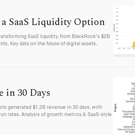
 a SaaS Liquidity Option
ransforming SaaS liquidity, from BlackRock's $2B
ts. Key data on the future of digital assets.
e in 30 Days
ts generated $1.2B revenue in 30 days, with
run rates. Analysis of growth metrics & SaaS-style