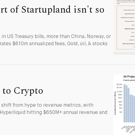
t of Startupland isn't so
in US Treasury bills, more than China, Norway, or
ates $610m annualized fees. Gold, oil, & stocks
to Crypto
 shift from hype to revenue metrics, with
 Hyperliquid hitting $650M+ annual revenue and