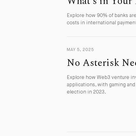
What's in Your 
Explore how 90% of banks are 
costs in international paymen
MAY 5, 2025
No Asterisk Ne
Explore how Web3 venture inve
applications, with gaming an
election in 2023.