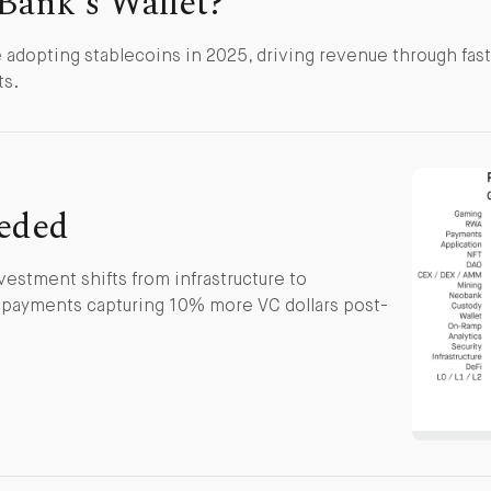
Bank's Wallet?
adopting stablecoins in 2025, driving revenue through fas
ts.
eded
stment shifts from infrastructure to
d payments capturing 10% more VC dollars post-