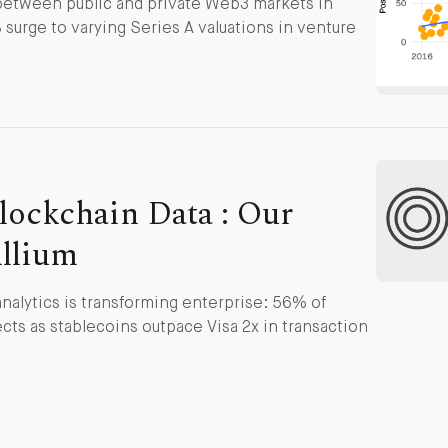
 between public and private Web3 markets in
surge to varying Series A valuations in venture
lockchain Data : Our
Allium
nalytics is transforming enterprise: 56% of
cts as stablecoins outpace Visa 2x in transaction