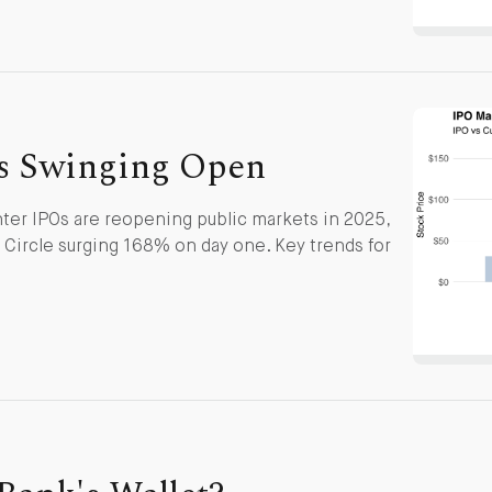
s Swinging Open
ter IPOs are reopening public markets in 2025,
ircle surging 168% on day one. Key trends for