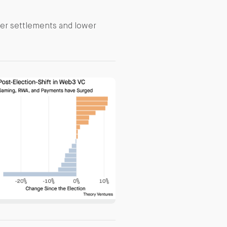
ter settlements and lower