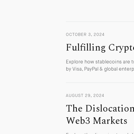
OCTOBER 3, 2024
Fulfilling Cryp
Explore how stablecoins are t
by Visa, PayPal & global enterp
AUGUST 29, 2024
The Dislocation
Web3 Markets