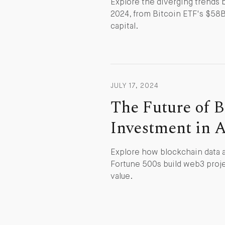
Explore the diverging trends
2024, from Bitcoin ETF's $58B 
capital.
JULY 17, 2024
The Future of B
Investment in 
Explore how blockchain data a
Fortune 500s build web3 proje
value.